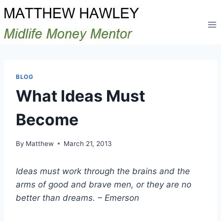
Skip
to
content
BLOG
What Ideas Must
Become
By
Matthew
March 21, 2013
Ideas must work through the brains and the
arms of good and brave men, or they are no
better than dreams. – Emerson