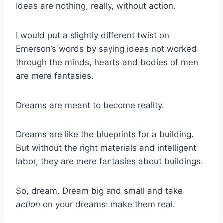
Ideas are nothing, really, without action.
I would put a slightly different twist on
Emerson’s words by saying ideas not worked
through the minds, hearts and bodies of men
are mere fantasies.
Dreams are meant to become reality.
Dreams are like the blueprints for a building.
But without the right materials and intelligent
labor, they are mere fantasies about buildings.
So, dream. Dream big and small and take
action
on your dreams: make them real.