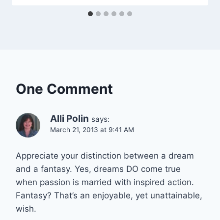
One Comment
Alli Polin
says:
March 21, 2013 at 9:41 AM
Appreciate your distinction between a dream
and a fantasy. Yes, dreams DO come true
when passion is married with inspired action.
Fantasy? That’s an enjoyable, yet unattainable,
wish.