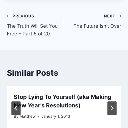
Post
PREVIOUS
NEXT
The Truth Will Set You
The Future Isn’t Over
navigation
Free – Part 5 of 20
Similar Posts
Stop Lying To Yourself (aka Making
New Year’s Resolutions)
By
Matthew
January 1, 2013