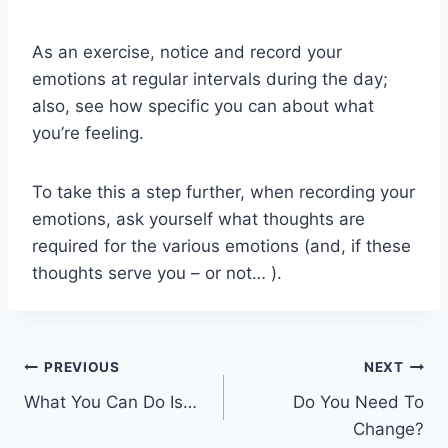
As an exercise, notice and record your
emotions at regular intervals during the day;
also, see how specific you can about what
you’re feeling.
To take this a step further, when recording your
emotions, ask yourself what thoughts are
required for the various emotions (and, if these
thoughts serve you – or not… ).
Post
PREVIOUS
NEXT
What You Can Do Is…
Do You Need To
navigation
Change?