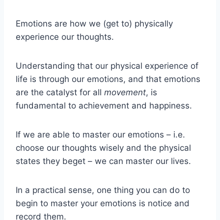
Emotions are how we (get to) physically
experience our thoughts.
Understanding that our physical experience of
life is through our emotions, and that emotions
are the catalyst for all
movement
, is
fundamental to achievement and happiness.
If we are able to master our emotions – i.e.
choose our thoughts wisely and the physical
states they beget – we can master our lives.
In a practical sense, one thing you can do to
begin to master your emotions is notice and
record them.