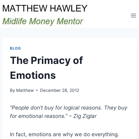
Skip
to
content
BLOG
The Primacy of
Emotions
By
Matthew
December 28, 2012
“People don’t buy for logical reasons. They buy
for emotional reasons.” – Zig Ziglar
In fact, emotions are why we do everything.