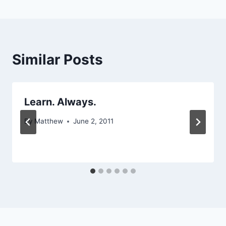
Similar Posts
Learn. Always.
By
Matthew
June 2, 2011