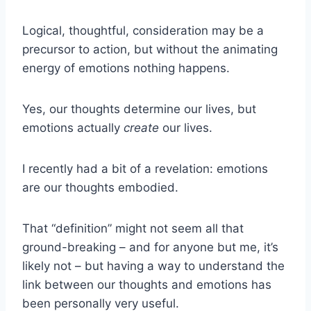
Logical, thoughtful, consideration may be a
precursor to action, but without the animating
energy of emotions nothing happens.
Yes, our thoughts determine our lives, but
emotions actually
create
our lives.
I recently had a bit of a revelation: emotions
are our thoughts embodied.
That “definition” might not seem all that
ground-breaking – and for anyone but me, it’s
likely not – but having a way to understand the
link between our thoughts and emotions has
been personally very useful.