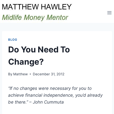
Skip
to
content
BLOG
Do You Need To
Change?
By
Matthew
December 31, 2012
“If no changes were necessary for you to
achieve financial independence, you’d already
be there.” – John Cummuta