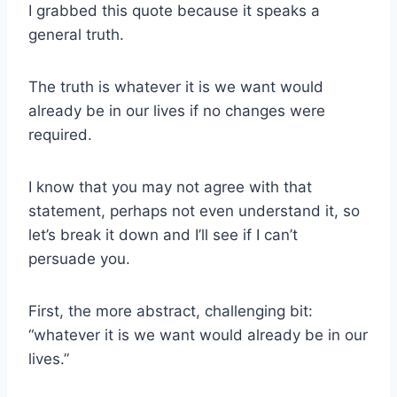
I grabbed this quote because it speaks a
general truth.
The truth is whatever it is we want would
already be in our lives if no changes were
required.
I know that you may not agree with that
statement, perhaps not even understand it, so
let’s break it down and I’ll see if I can’t
persuade you.
First, the more abstract, challenging bit:
“whatever it is we want would already be in our
lives.”