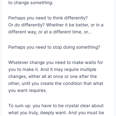
to change
something
.
Perhaps you need to think differently?
Or
do
differently? Whether it be better, or in a
different way, or at a different time, or…
Perhaps you need to stop doing something?
Whatever change you need to make waits for
you to make it. And it may require multiple
changes, either all at once or one after the
other, until you create the condition that what
you want requires.
To sum up: you have to be crystal clear about
what you truly, deeply want. And you must be