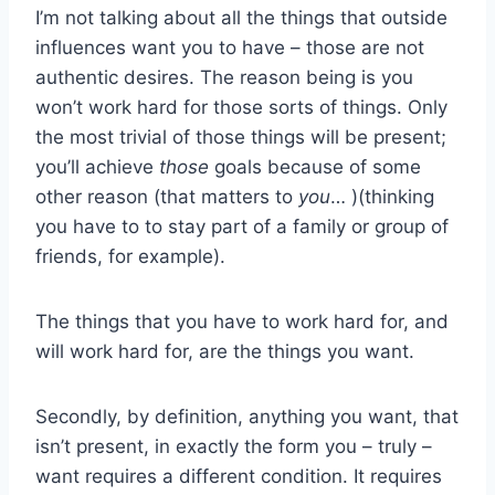
I’m not talking about all the things that outside
influences want you to have – those are not
authentic desires. The reason being is you
won’t work hard for those sorts of things. Only
the most trivial of those things will be present;
you’ll achieve
those
goals because of some
other reason (that matters to
you
… )(thinking
you have to to stay part of a family or group of
friends, for example).
The things that you have to work hard for, and
will work hard for, are the things you want.
Secondly, by definition, anything you want, that
isn’t present, in exactly the form you – truly –
want requires a different condition. It requires