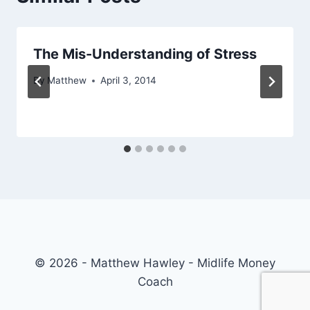
The Mis-Understanding of Stress
By
Matthew
April 3, 2014
© 2026 - Matthew Hawley - Midlife Money
Coach