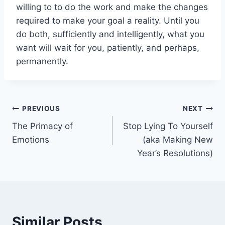
willing to to do the work and make the changes
required to make your goal a reality. Until you
do both, sufficiently and intelligently, what you
want will wait for you, patiently, and perhaps,
permanently.
Post
PREVIOUS
NEXT
The Primacy of
Stop Lying To Yourself
navigation
Emotions
(aka Making New
Year’s Resolutions)
Similar Posts