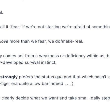
l.
all it “fear,” if we’re not starting we’re afraid of somethin
e
love
more than we fear, we do/make-real.
ly comes not from a weakness or deficiency within us, 
-developed survival instinct.
h
strongly
prefers the status quo and that which hasn’t kill
iger era quite a low bar indeed . . . ).
o clearly decide what we want and take small, daily step