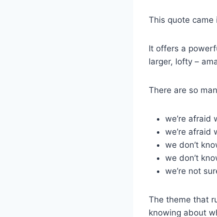
This quote came 
It offers a power
larger, lofty – am
There are so man
we’re afraid
we’re afraid 
we don’t know
we don’t kno
we’re not sur
The theme that ru
knowing about wha