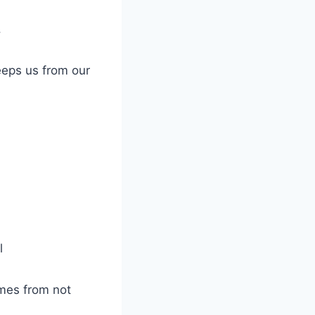
.
keeps us from our
l
omes from not