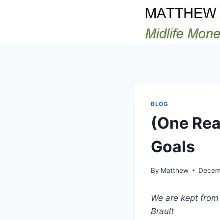
Skip
to
content
BLOG
(One Rea
Goals
By
Matthew
Decem
We are kept from 
Brault