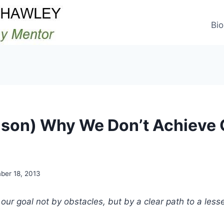
Bio
son) Why We Don’t Achieve 
ber 18, 2013
our goal not by obstacles, but by a clear path to a lesse