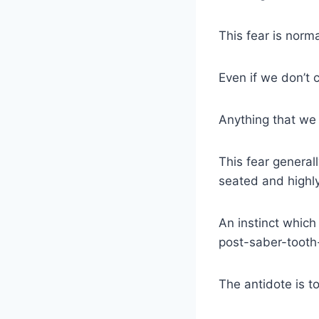
This fear is norma
Even if we don’t c
Anything that w
This fear general
seated and highly
An instinct whic
post-saber-tooth-t
The antidote is t