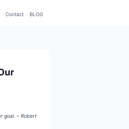
Contact
BLOG
Our
r goal. – Robert