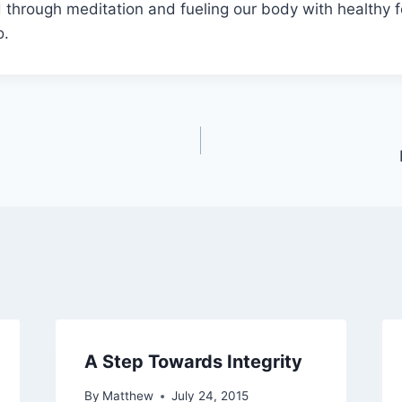
 through meditation and fueling our body with healthy 
o.
A Step Towards Integrity
By
Matthew
July 24, 2015