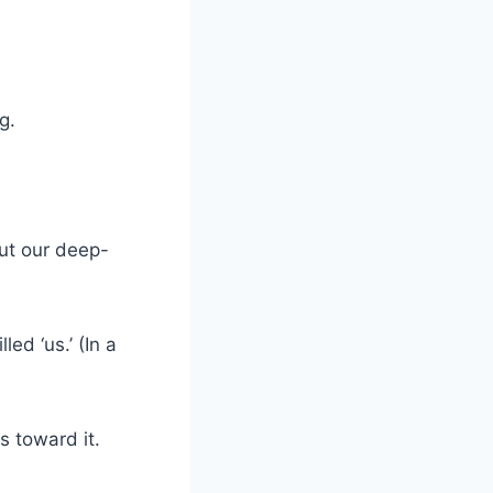
g.
but our deep-
ed ‘us.’ (In a
s toward it.