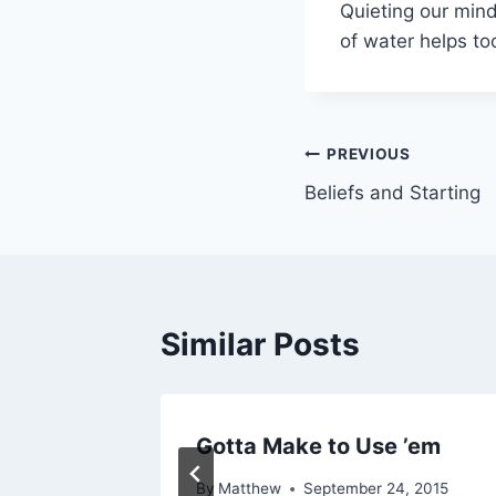
Quieting our mind
of water helps to
Post
PREVIOUS
Beliefs and Starting
navigation
Similar Posts
 Wasted
Gotta Make to Use ’em
By
Matthew
September 24, 2015