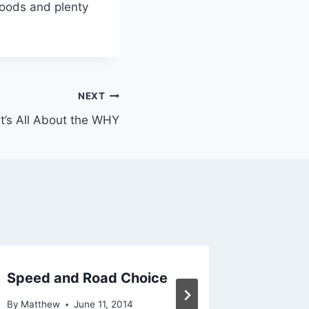
foods and plenty
NEXT
It’s All About the WHY
Speed and Road Choice
Purpose
By
Matthew
June 11, 2014
By
Matthe