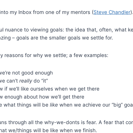
into my Inbox from one of my mentors (
Steve Chandler
)
ful nuance to viewing goals: the idea that, often, what 
azing – goals are the smaller goals we settle for.
y reasons for why we settle; a few examples:
 we’re not good enough
we can’t
really
do “it”
 if we’ll like ourselves when we get there
w enough about how we’ll get there
e what things will be
like
when we achieve our “big” goa
ns through all the why-we-donts is fear. A fear that c
t we/things will be like when we finish.