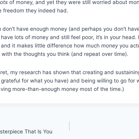
lots
of money, and yet they were still worried about mon
he freedom they indeed had.
you don’t have enough money (and perhaps you don’t hav
 have lots of money and still feel poor, it’s in your head.
 and it makes little difference how much
money
you actu
s with the thoughts you think (and repeat over time).
ecret, my research has shown that creating and sustaining
 grateful for what you have) and being willing to go for 
having more-than-enough money most of the time.)
terpiece That Is You