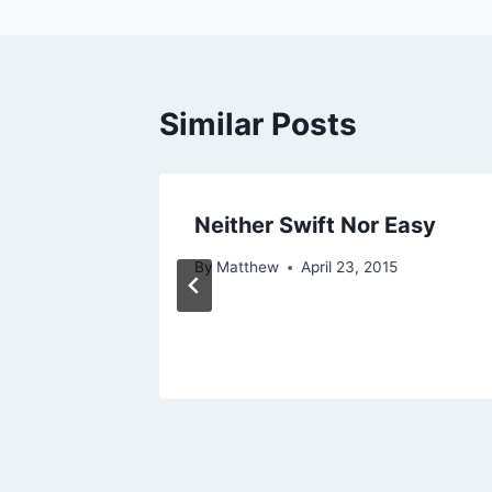
Similar Posts
 . .
Neither Swift Nor Easy
, 2015
By
Matthew
April 23, 2015