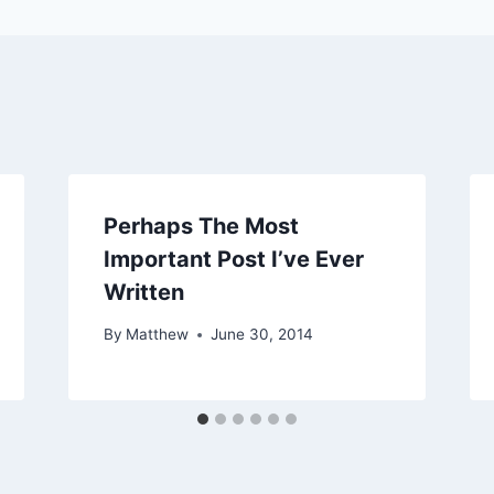
Perhaps The Most
Important Post I’ve Ever
Written
By
Matthew
June 30, 2014