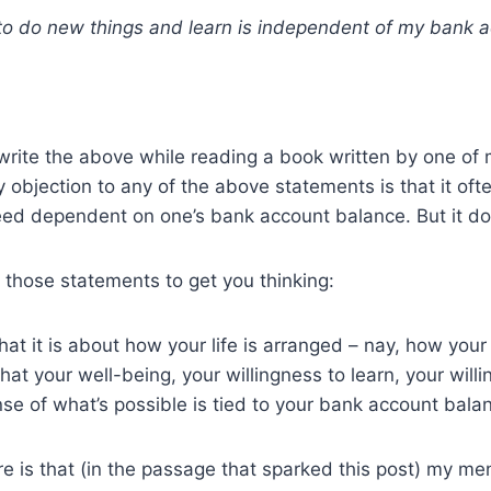
to do new things and learn is independent of my bank 
 write the above while reading a book written by one of 
 objection to any of the above statements is that it oft
deed dependent on one’s bank account balance. But it do
r those statements to get you thinking:
at it is about how your life is arranged – nay, how your 
hat your well-being, your willingness to learn, your will
nse of what’s possible is tied to your bank account bala
e is that (in the passage that sparked this post) my me