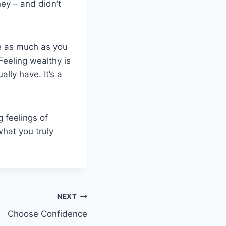
ey – and didn’t
e as much as you
 Feeling wealthy is
ally have. It’s a
 feelings of
what you truly
NEXT
Choose Confidence