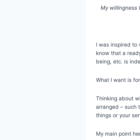
My willingness 
I was inspired to
know that a ready
being, etc. is in
What I want is fo
Thinking about wh
arranged – such t
things or your se
My main point her