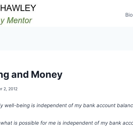
Bio
ng and Money
r 2, 2012
y well-being is independent of my bank account balanc
what is possible for me is independent of my bank acc