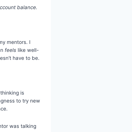
account balance.
my mentors. I
en
feels
like well-
esn’t have to be.
thinking is
ingness to try new
nce.
ntor was talking