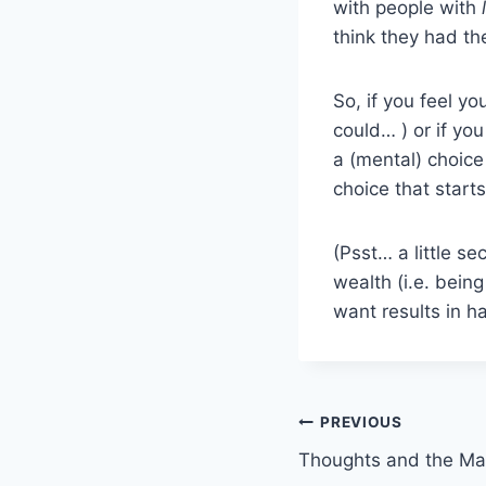
with people with
think they had t
So, if you feel 
could… ) or if you
a (mental) choice
choice that start
(Psst… a little s
wealth (i.e. being
want results in 
Post
PREVIOUS
Thoughts and the Mas
navigation