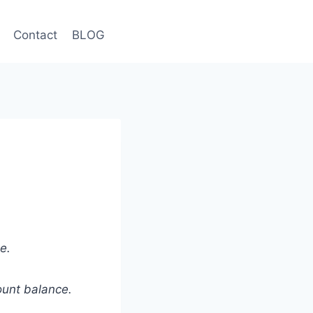
Contact
BLOG
e.
ount balance.