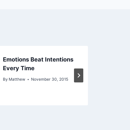
Emotions Beat Intentions
(How Y
Every Time
Time is
By
Matthew
November 30, 2015
By
Matthe