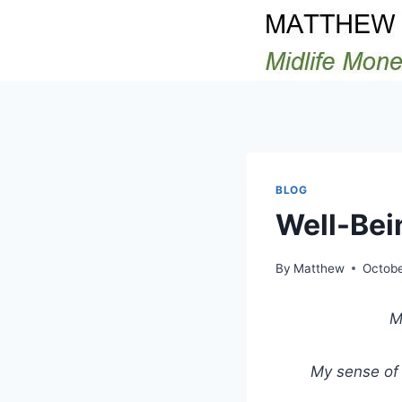
Skip
to
content
BLOG
Well-Bei
By
Matthew
Octobe
M
My sense of 