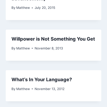
By
Matthew
July 20, 2015
Willpower is Not Something You Get
By
Matthew
November 8, 2013
What’s In Your Language?
By
Matthew
November 13, 2012