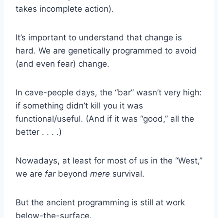
takes incomplete action).
It’s important to understand that change is
hard. We are genetically programmed to avoid
(and even fear) change.
In cave-people days, the “bar” wasn’t very high:
if something didn’t kill you it was
functional/useful. (And if it was “good,” all the
better . . . .)
Nowadays, at least for most of us in the “West,”
we are
far
beyond
mere
survival.
But the ancient programming is still at work
below-the-surface.