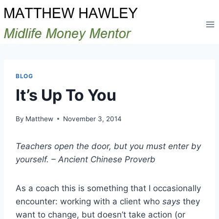
Skip
to
content
BLOG
It’s Up To You
By
Matthew
November 3, 2014
Teachers open the door, but you must enter by
yourself. – Ancient Chinese Proverb
As a coach this is something that I occasionally
encounter: working with a client who
says
they
want to change, but doesn’t take action (or