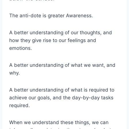
The anti-dote is greater Awareness.
A better understanding of our thoughts, and
how they give rise to our feelings and
emotions.
A better understanding of what we want, and
why.
A better understanding of what is required to
achieve our goals, and the day-by-day tasks
required.
When we understand these things, we can