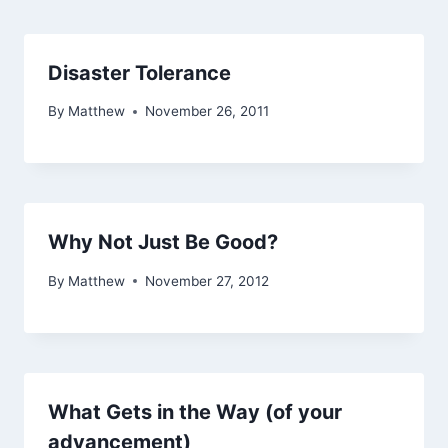
Disaster Tolerance
By
Matthew
November 26, 2011
Why Not Just Be Good?
By
Matthew
November 27, 2012
What Gets in the Way (of your
advancement)