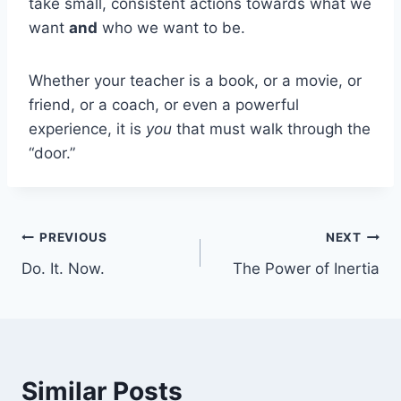
take small, consistent actions towards what we
want
and
who we want to be.
Whether your teacher is a book, or a movie, or
friend, or a coach, or even a powerful
experience, it is
you
that must walk through the
“door.”
Post
PREVIOUS
NEXT
Do. It. Now.
The Power of Inertia
navigation
Similar Posts