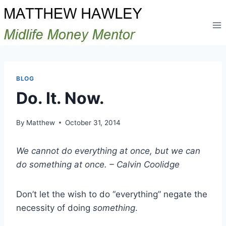
Skip
to
content
BLOG
Do. It. Now.
By
Matthew
October 31, 2014
We cannot do everything at once, but we can
do something at once. – Calvin Coolidge
Don’t let the wish to do “everything” negate the
necessity of doing
something
.