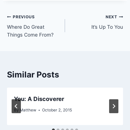
Post
PREVIOUS
NEXT
Where Do Great
It’s Up To You
navigation
Things Come From?
Similar Posts
You: A Discoverer
By
Matthew
October 2, 2015