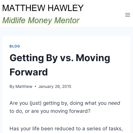
Skip
to
content
BLOG
Getting By vs. Moving
Forward
By
Matthew
January 26, 2015
Are you (just) getting by, doing what you
need
to do, or are you moving forward?
Has your life been reduced to a series of tasks,