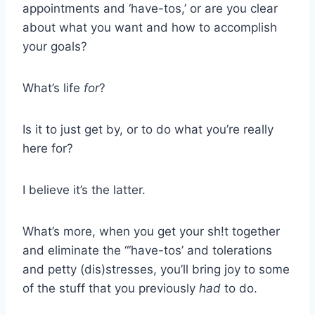
appointments and ‘have-tos,’ or are you clear
about what you want and how to accomplish
your goals?
What’s life
for
?
Is it to just get by, or to do what you’re really
here for?
I believe it’s the latter.
What’s more, when you get your sh!t together
and eliminate the “‘have-tos’ and tolerations
and petty (dis)stresses, you’ll bring joy to some
of the stuff that you previously
had
to do.