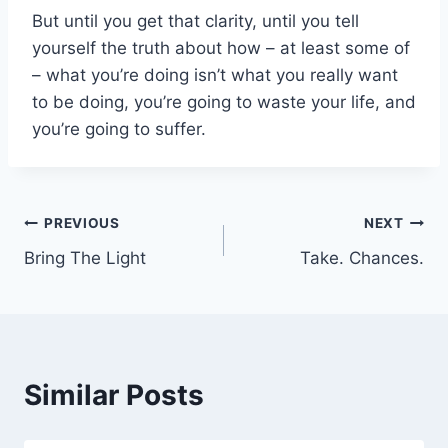
But until you get that clarity, until you tell
yourself the truth about how – at least some of
– what you’re doing isn’t what you really want
to be doing, you’re going to waste your life, and
you’re going to suffer.
Post
PREVIOUS
NEXT
Bring The Light
Take. Chances.
navigation
Similar Posts