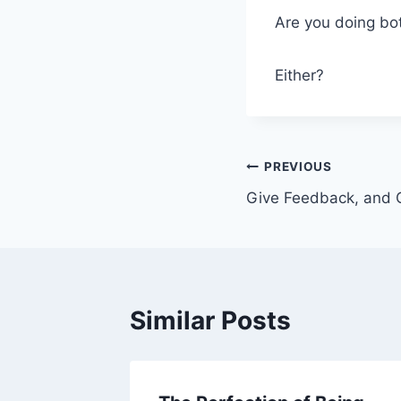
Are you doing bo
Either?
Post
PREVIOUS
Give Feedback, and 
navigation
Similar Posts