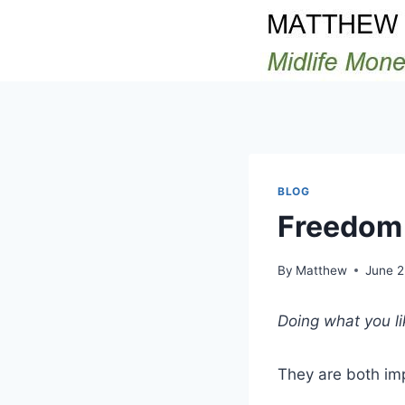
Skip
to
content
BLOG
Freedom
By
Matthew
June 2
Doing what you li
They are both im