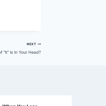
NEXT
 “It” Is In Your Head?