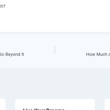
th?
Go Beyond It
How Much of