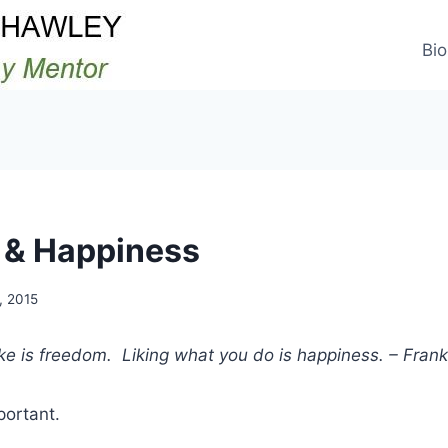
Bio
 & Happiness
, 2015
ke is freedom. Liking what you do is happiness. – Fran
portant.