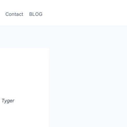
Contact
BLOG
k Tyger