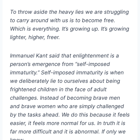
To throw aside the heavy lies we are struggling
to carry around with us is to become free.
Which is everything. It’s growing up. It’s growing
lighter, higher, freer.
Immanuel Kant said that enlightenment is a
person’s emergence from “self-imposed
immaturity.” Self-imposed immaturity is when
we deliberately lie to ourselves about being
frightened children in the face of adult
challenges. Instead of becoming brave men
and brave women who are simply challenged
by the tasks ahead. We do this because it feels
easier, it feels more normal for us. In truth it is
far more difficult and it is abnormal. If only we
knew.