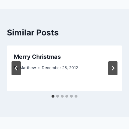
Similar Posts
Merry Christmas
By
Matthew
December 25, 2012