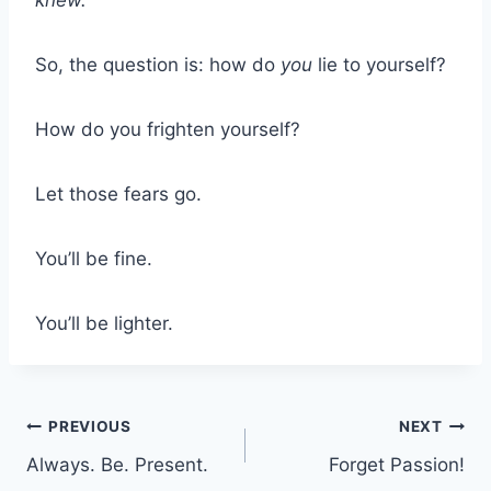
So, the question is: how do
you
lie to yourself?
How do you frighten yourself?
Let those fears go.
You’ll be fine.
You’ll be lighter.
Post
PREVIOUS
NEXT
Always. Be. Present.
Forget Passion!
navigation