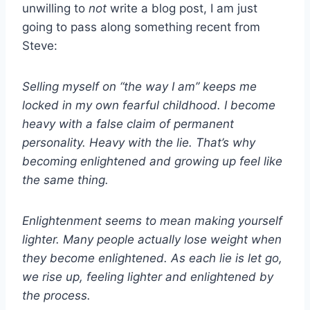
unwilling to
not
write a blog post, I am just
going to pass along something recent from
Steve:
Selling myself on “the way I am” keeps me
locked in my own fearful childhood. I become
heavy with a false claim of permanent
personality. Heavy with the lie. That’s why
becoming enlightened and growing up feel like
the same thing.
Enlightenment seems to mean making yourself
lighter. Many people actually lose weight when
they become enlightened. As each lie is let go,
we rise up, feeling lighter and enlightened by
the process.