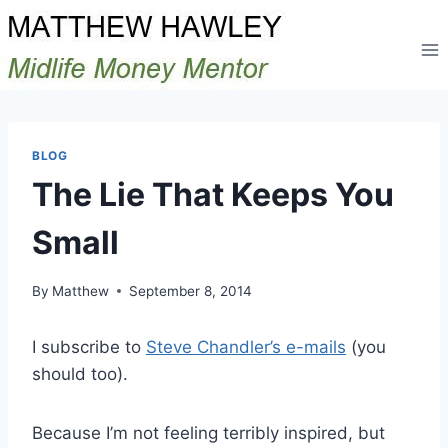
Skip
to
content
BLOG
The Lie That Keeps You
Small
By
Matthew
September 8, 2014
I subscribe to
Steve Chandler’s e-mails
(you
should too).
Because I’m not feeling terribly inspired, but