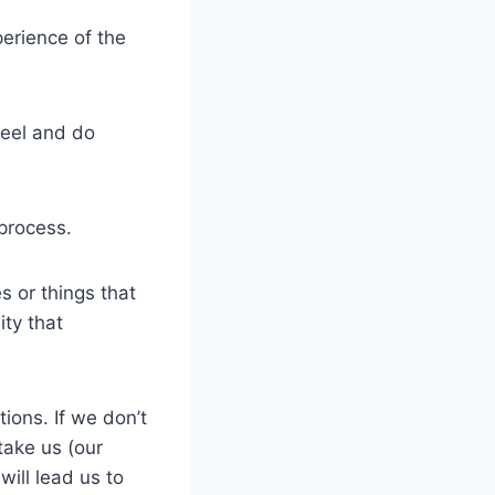
perience of the
feel and do
process.
s or things that
ity that
tions. If we don’t
take us (our
ill lead us to