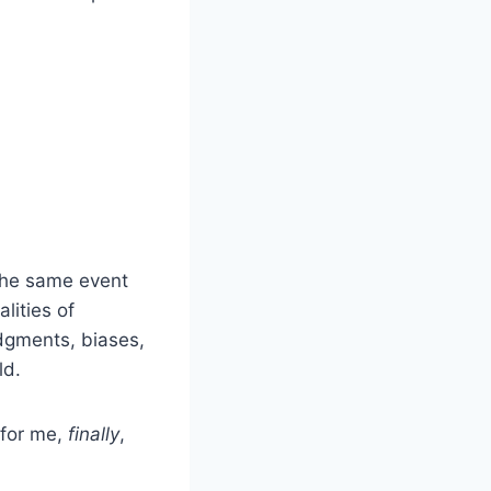
the same event
lities of
udgments, biases,
ld.
 for me,
finally
,