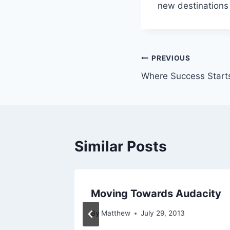
new destinations 
Post
PREVIOUS
Where Success Start
navigation
Similar Posts
edy
Moving Towards Audacity
014
By
Matthew
July 29, 2013