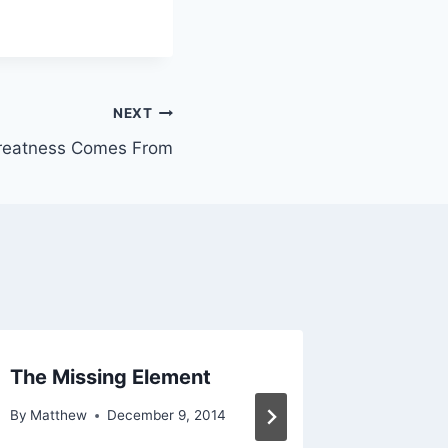
NEXT
reatness Comes From
The Missing Element
Dreami
Back
By
Matthew
December 9, 2014
By
Matthe