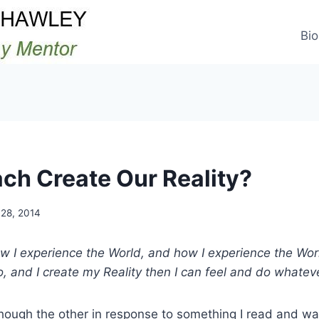
Bio
ch Create Our Reality?
28, 2014
how I experience the World, and how I experience the Wo
o, and I create my Reality then I can feel and do whateve
hough the other in response to something I read and wa