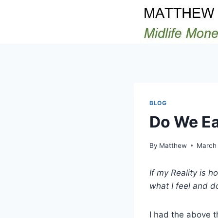
Skip
to
content
BLOG
Do We Ea
By
Matthew
March 
If my Reality is 
what I feel and d
I had the above t