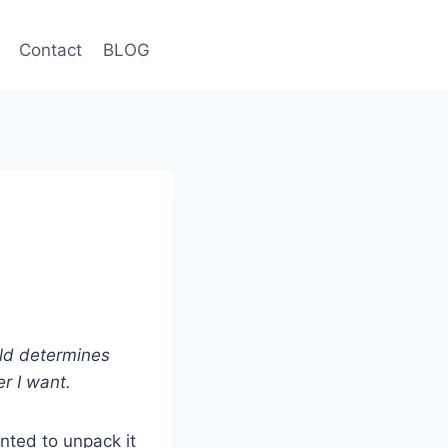
Contact
BLOG
rld determines
r I want.
nted to unpack it