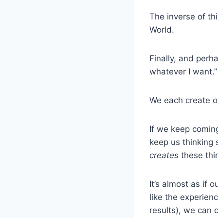
The inverse of th
World.
Finally, and perh
whatever I want.”
We each create o
If we keep coming
keep us thinking 
creates
these thi
It’s almost as if 
like the experien
results), we can 