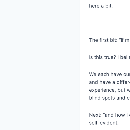
here a bit.
The first bit: “If
Is this true? I beli
We each have our
and have a differ
experience, but w
blind spots and 
Next: “and how I 
self-evident.