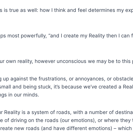
is is true as well: how I think and feel determines my ex
aps most powerfully, “and I create my Reality then I can 
ur own reality, however unconscious we may be to this 
 up against the frustrations, or annoyances, or obstacle
small and being stuck, it’s because we’ve created a Real
ngs in our minds.
our Reality is a system of roads, with a number of destina
ce of driving on the roads (our emotions), or where they 
create new roads (and have different emotions) – which w