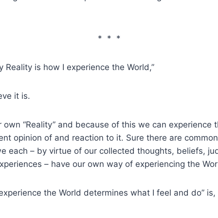
* * *
 my Reality is how I experience the World,”
eve it is.
 own “Reality” and because of this we can experience 
ent opinion of and reaction to it. Sure there are commona
e each – by virtue of our collected thoughts, beliefs, j
experiences – have our own way of experiencing the Wor
experience the World determines what I feel and do” is,