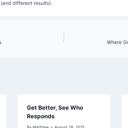
(and different results).
s
Where G
Get Better, See Who
Responds
By
Matthew
August 28, 2015