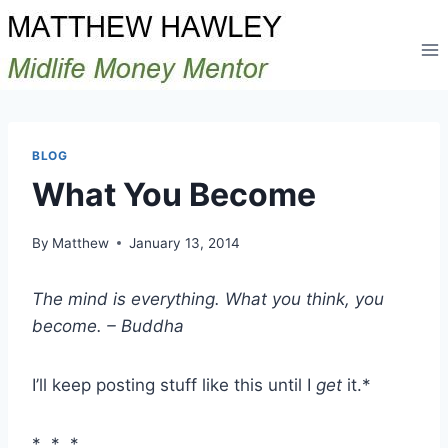
Skip
to
content
BLOG
What You Become
By
Matthew
January 13, 2014
The mind is everything. What you think, you
become. – Buddha
I’ll keep posting stuff like this until I
get
it.*
* * *