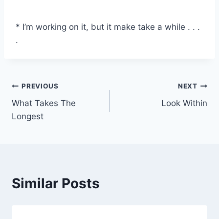
* I’m working on it, but it make take a while . . .
.
Post
PREVIOUS
NEXT
What Takes The
Look Within
navigation
Longest
Similar Posts