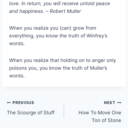
love. In return, you will receive untold peace
and happiness. – Robert
Muller
When you realize you (can) grow from
everything, you know the truth of Winfrey’s
words.
When you realize that holding on to anger only
poisons you, you know the truth of Muller’s
words.
Post
PREVIOUS
NEXT
The Scourge of Stuff
How To Move One
navigation
Ton of Stone