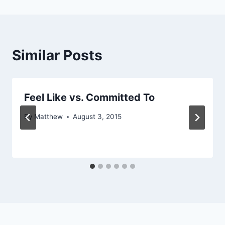
Similar Posts
Feel Like vs. Committed To
By
Matthew
August 3, 2015