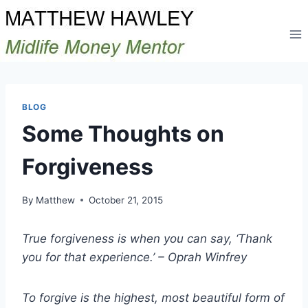
Skip
to
content
BLOG
Some Thoughts on
Forgiveness
By
Matthew
October 21, 2015
True forgiveness is when you can say, ‘Thank
you for that experience.’ – Oprah Winfrey
To forgive is the highest, most beautiful form of