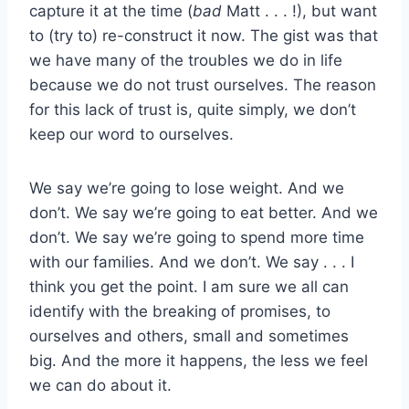
capture it at the time (
bad
Matt . . . !), but want
to (try to) re-construct it now. The gist was that
we have many of the troubles we do in life
because we do not trust ourselves. The reason
for this lack of trust is, quite simply, we don’t
keep our word to ourselves.
We say we’re going to lose weight. And we
don’t. We say we’re going to eat better. And we
don’t. We say we’re going to spend more time
with our families. And we don’t. We say . . . I
think you get the point. I am sure we all can
identify with the breaking of promises, to
ourselves and others, small and sometimes
big. And the more it happens, the less we feel
we can do about it.