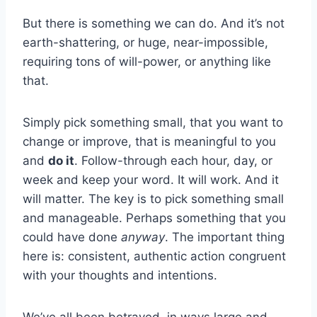
But there is something we can do. And it’s not
earth-shattering, or huge, near-impossible,
requiring tons of will-power, or anything like
that.
Simply pick something small, that you want to
change or improve, that is meaningful to you
and
do it
. Follow-through each hour, day, or
week and keep your word. It will work. And it
will matter. The key is to pick something small
and manageable. Perhaps something that you
could have done
anyway
. The important thing
here is: consistent, authentic action congruent
with your thoughts and intentions.
We’ve all been betrayed, in ways large and