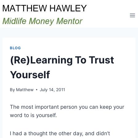
Skip
to
content
BLOG
(Re)Learning To Trust
Yourself
By
Matthew
July 14, 2011
The most important person you can keep your
word to is yourself.
I had a thought the other day, and didn’t