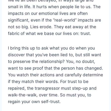
small in life. It hurts when people lie to us. The
impacts on our emotional lives are often
significant, even if the “real-world” impacts are
not so big. Lies erode. They eat away at the
fabric of what we base our lives on: trust.
I bring this up to ask what you do when you
discover that you’ve been lied to, but still want
to preserve the relationship? You, no doubt,
want to see proof that the person has changed.
You watch their actions and carefully determine
if they match their words. For trust to be
repaired, the transgressor must step-up and
walk-the-walk, over time. So must you, to
regain your own self-trust.