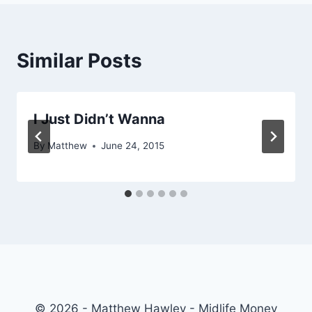
Similar Posts
I Just Didn’t Wanna
By
Matthew
June 24, 2015
© 2026 - Matthew Hawley - Midlife Money