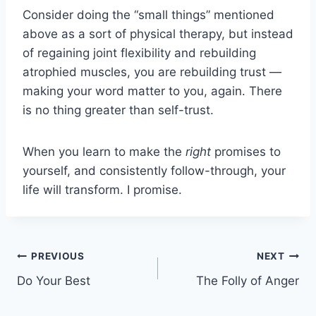
Consider doing the “small things” mentioned
above as a sort of physical therapy, but instead
of regaining joint flexibility and rebuilding
atrophied muscles, you are rebuilding trust —
making your word matter to you, again. There
is no thing greater than self-trust.
When you learn to make the
right
promises to
yourself, and consistently follow-through, your
life will transform. I promise.
Post
PREVIOUS
NEXT
Do Your Best
The Folly of Anger
navigation