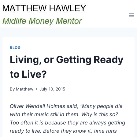
Skip
to
content
BLOG
Living, or Getting Ready
to Live?
By
Matthew
July 10, 2015
Oliver Wendell Holmes said, “Many people die
with their music still in them. Why is this so?
Too often it is because they are always getting
ready to live. Before they know it, time runs