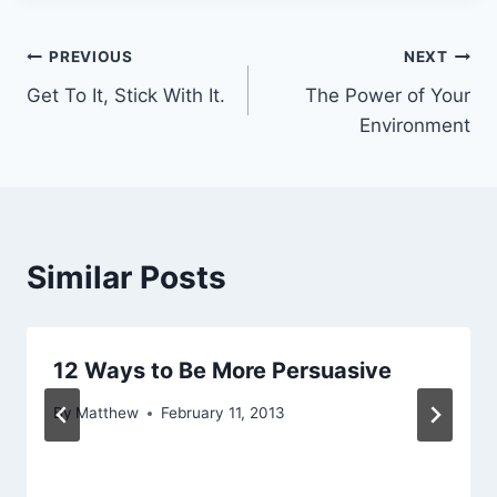
Post
PREVIOUS
NEXT
Get To It, Stick With It.
The Power of Your
navigation
Environment
Similar Posts
12 Ways to Be More Persuasive
By
Matthew
February 11, 2013