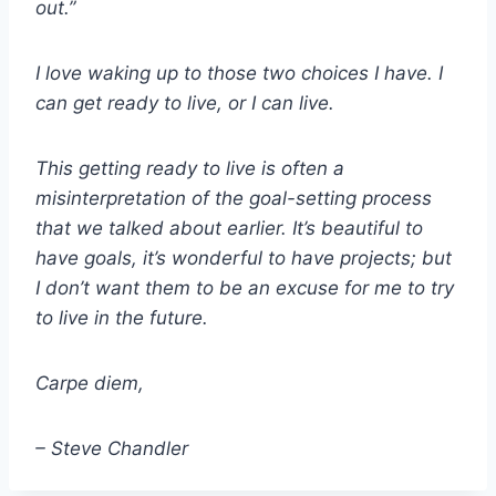
out.”
I love waking up to those two choices I have. I
can get ready to live, or I can live.
This getting ready to live is often a
misinterpretation of the goal-setting process
that we talked about earlier. It’s beautiful to
have goals, it’s wonderful to have projects; but
I don’t want them to be an excuse for me to try
to live in the future.
Carpe diem,
– Steve Chandler