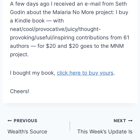
A few days ago I received an e-mail from Seth
Godin about the Malaria No More project: I buy
a Kindle book — with
neat/cool/provocative/juicy/thought-
provoking/useful/inspiring contributions from 61
authors — for $20 and $20 goes to the MNM
project.
I bought my book,
click here to buy yours
.
Cheers!
Post
PREVIOUS
NEXT
Wealth’s Source
This Week’s Update Is
navigation