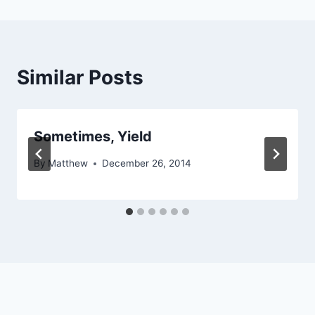
Similar Posts
Sometimes, Yield
By
Matthew
December 26, 2014