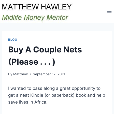
Skip
to
content
BLOG
Buy A Couple Nets
(Please . . . )
By
Matthew
September 12, 2011
I wanted to pass along a great opportunity to
get a neat Kindle (or paperback) book and help
save lives in Africa.