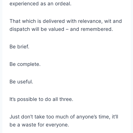
experienced as an ordeal.
That which is delivered with relevance, wit and
dispatch will be valued – and remembered.
Be brief.
Be complete.
Be useful.
It’s possible to do all three.
Just don’t take too much of anyone’s time, it’ll
be a waste for everyone.