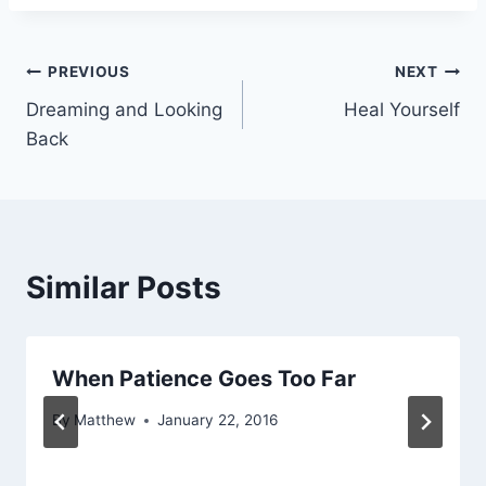
Post
PREVIOUS
NEXT
Dreaming and Looking
Heal Yourself
navigation
Back
Similar Posts
When Patience Goes Too Far
By
Matthew
January 22, 2016