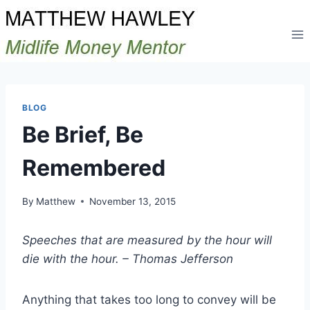
Skip
to
content
BLOG
Be Brief, Be
Remembered
By
Matthew
November 13, 2015
Speeches that are measured by the hour will
die with the hour. – Thomas Jefferson
Anything that takes too long to convey will be