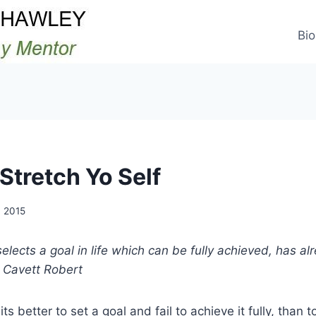
Bio
Stretch Yo Self
 2015
lects a goal in life which can be fully achieved, has al
– Cavett Robert
ts better to set a goal and fail to achieve it fully, than 