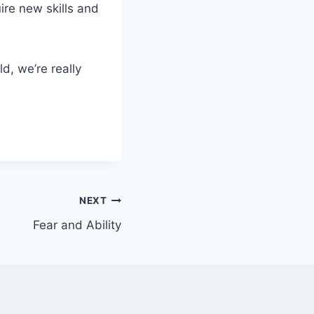
ire new skills and
d, we’re really
NEXT
Fear and Ability