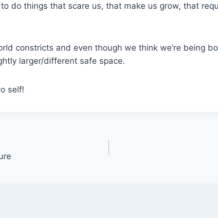
to do things that scare us, that make us grow, that requ
rld constricts and even though we think we’re being bol
ightly larger/different safe space.
o self!
ure