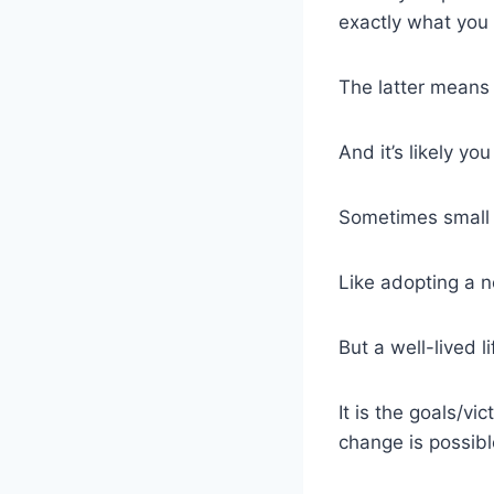
exactly what you 
The latter means 
And it’s likely yo
Sometimes small 
Like adopting a n
But a well-lived 
It is the goals/vi
change is possibl