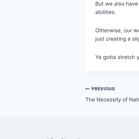
But we
also
have 
abilities.
Otherwise, our wo
just creating a sl
Ya gotta stretch y
Post
PREVIOUS
The Necessity of Nat
navigation