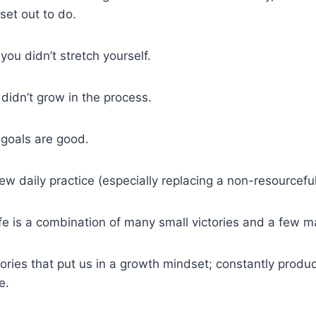
set out to do.
you didn’t stretch yourself.
u didn’t grow in the process.
goals are good.
ew daily practice (especially replacing a non-resourcefu
life is a combination of many small victories and a few 
ctories that put us in a growth mindset; constantly produ
e.