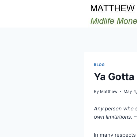
Skip
to
content
BLOG
Ya Gotta 
By
Matthew
May 4,
Any person who se
own limitations. 
In many respects i