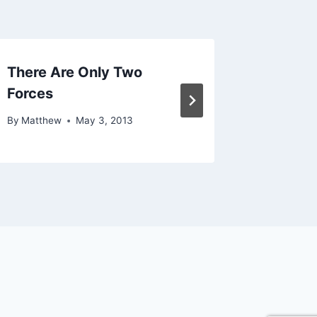
There Are Only Two
Never S
Forces
Trying
By
Matthew
May 3, 2013
By
Matthe