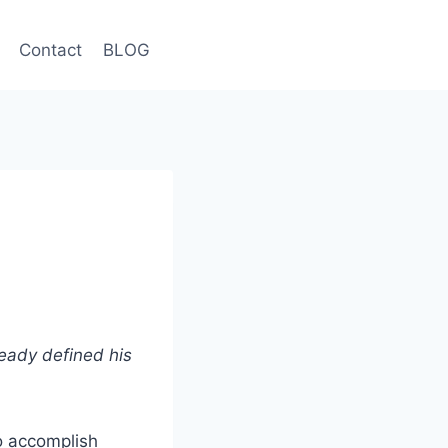
Contact
BLOG
ready defined his
to accomplish