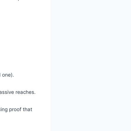
l one).
massive reaches.
cing proof that