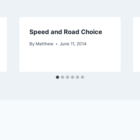
Speed and Road Choice
By
Matthew
June 11, 2014