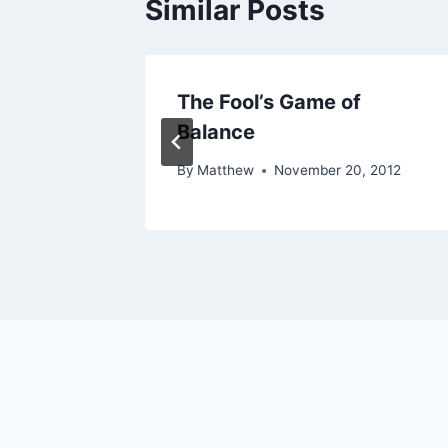
Similar Posts
The Fool’s Game of
Balance
014
By
Matthew
November 20, 2012