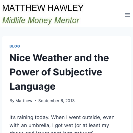
Skip
to
content
BLOG
Nice Weather and the
Power of Subjective
Language
By
Matthew
September 6, 2013
It’s raining today. When I went outside, even
with an umbrella, I got wet (or at least my