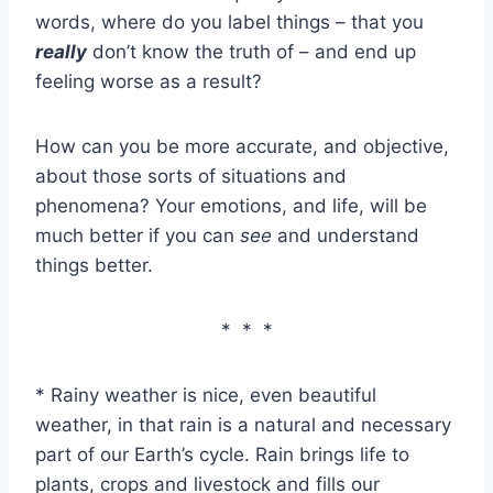
words, where do you label things – that you
really
don’t know the truth of – and end up
feeling worse as a result?
How can you be more accurate, and objective,
about those sorts of situations and
phenomena? Your emotions, and life, will be
much better if you can
see
and understand
things better.
* * *
* Rainy weather is nice, even beautiful
weather, in that rain is a natural and necessary
part of our Earth’s cycle. Rain brings life to
plants, crops and livestock and fills our