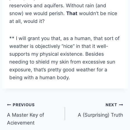
reservoirs and aquifers. Without rain (and
snow) we would perish.
That
wouldn’t be nice
at all, would it?
** I will grant you that, as a human, that sort of
weather is objectively “nice” in that it well-
supports my physical existence. Besides
needing to shield my skin from excessive sun
exposure, that’s pretty good weather for a
being with a human body.
Post
PREVIOUS
NEXT
A Master Key of
A (Surprising) Truth
navigation
Acievement