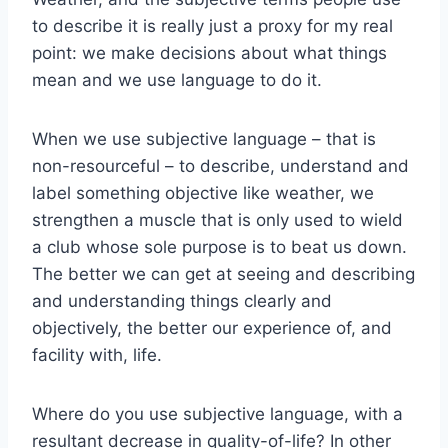
to describe it is really just a proxy for my real
point: we make decisions about what things
mean and we use language to do it.
When we use subjective language – that is
non-resourceful – to describe, understand and
label something objective like weather, we
strengthen a muscle that is only used to wield
a club whose sole purpose is to beat us down.
The better we can get at seeing and describing
and understanding things clearly and
objectively, the better our experience of, and
facility with, life.
Where do you use subjective language, with a
resultant decrease in quality-of-life? In other