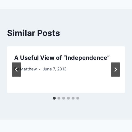
Similar Posts
A Useful View of “Independence”
By
Matthew
June 7, 2013