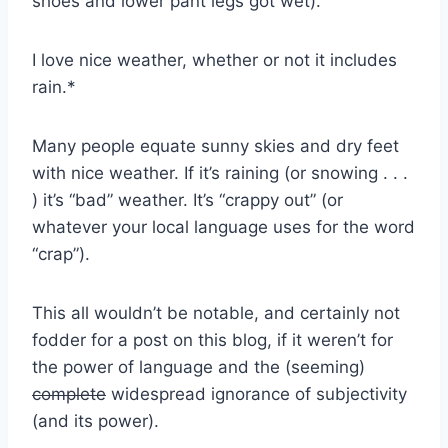
shoes and lower pant legs got wet).
I love nice weather, whether or not it includes
rain.*
Many people equate sunny skies and dry feet
with nice weather. If it’s raining (or snowing . . .
) it’s “bad” weather. It’s “crappy out” (or
whatever your local language uses for the word
“crap”).
This all wouldn’t be notable, and certainly not
fodder for a post on this blog, if it weren’t for
the power of language and the (seeming)
complete
widespread ignorance of subjectivity
(and its power).