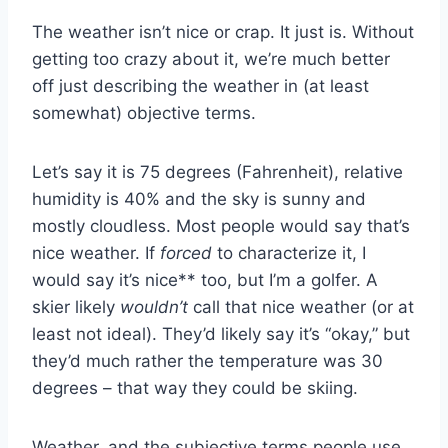
The weather isn’t nice or crap. It just is. Without
getting too crazy about it, we’re much better
off just describing the weather in (at least
somewhat) objective terms.
Let’s say it is 75 degrees (Fahrenheit), relative
humidity is 40% and the sky is sunny and
mostly cloudless. Most people would say that’s
nice weather. If
forced
to characterize it, I
would say it’s nice** too, but I’m a golfer. A
skier likely
wouldn’t
call that nice weather (or at
least not ideal). They’d likely say it’s “okay,” but
they’d much rather the temperature was 30
degrees – that way they could be skiing.
Weather, and the subjective terms people use