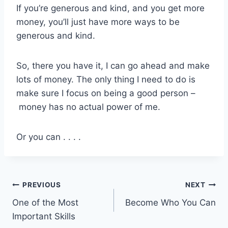
If you’re generous and kind, and you get more
money, you’ll just have more ways to be
generous and kind.
So, there you have it, I can go ahead and make
lots of money. The only thing I need to do is
make sure I focus on being a good person –
money has no actual power of me.
Or you can . . . .
Post
PREVIOUS
NEXT
One of the Most
Become Who You Can
navigation
Important Skills