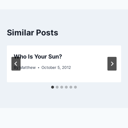
Similar Posts
Who Is Your Sun?
By
Matthew
October 5, 2012