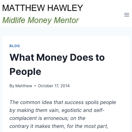
Skip
to
content
BLOG
What Money Does to
People
By
Matthew
October 17, 2014
The common idea that success spoils people
by making them vain, egotistic and self-
complacent is erroneous; on the
contrary it makes them, for the most part,