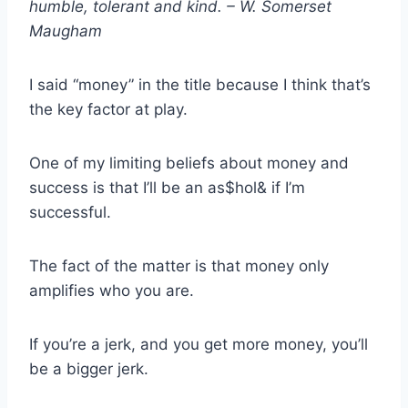
humble, tolerant and kind. – W. Somerset
Maugham
I said “money” in the title because I think that’s
the key factor at play.
One of my limiting beliefs about money and
success is that I’ll be an as$hol& if I’m
successful.
The fact of the matter is that money only
amplifies who you are.
If you’re a jerk, and you get more money, you’ll
be a bigger jerk.