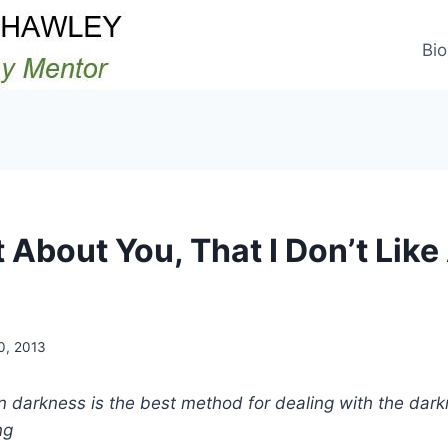
Bio
t About You, That I Don’t Lik
30, 2013
 darkness is the best method for dealing with the dark
ng