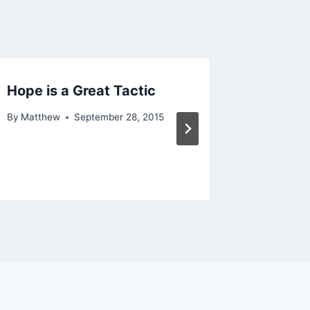
Hope is a Great Tactic
A Maste
Acieve
By
Matthew
September 28, 2015
By
Matthe