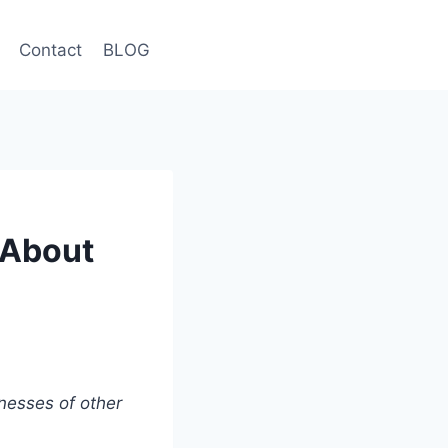
Contact
BLOG
e About
nesses of other