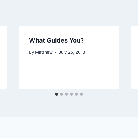
What Guides You?
By
Matthew
July 25, 2013