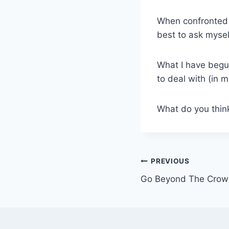
When confronted 
best to ask myself
What I have begun
to deal with (in m
What do you think?
Post
PREVIOUS
Go Beyond The Cro
navigation