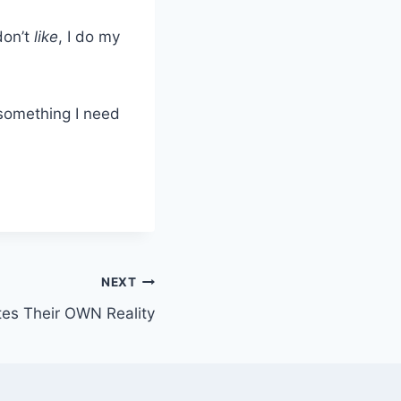
on’t
like
, I do my
s something I need
NEXT
tes Their OWN Reality