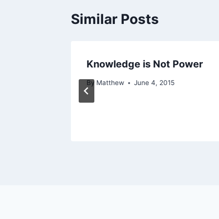
Similar Posts
Knowledge is Not Power
 2013
By
Matthew
June 4, 2015