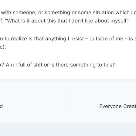
with someone, or something or some situation which I d
: “What is it about this that I don’t like about myself.”
 to realize is that anything I resist – outside of me – i
e).
 Am I full of sh!t or is there something to this?
wd
Everyone Crea