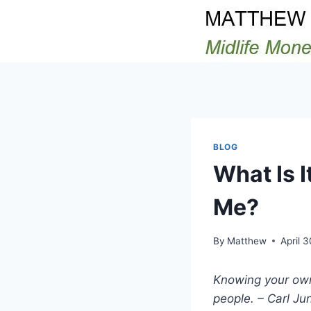
Skip
to
content
BLOG
What Is I
Me?
By
Matthew
April 
Knowing your own
people. – Carl Ju