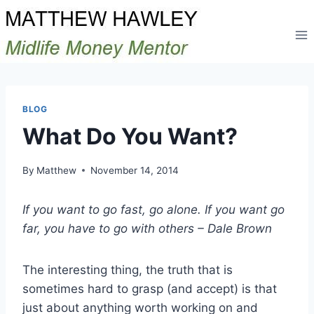
Skip
to
content
BLOG
What Do You Want?
By
Matthew
November 14, 2014
If you want to go fast, go alone. If you want go
far, you have to go with others – Dale Brown
The interesting thing, the truth that is
sometimes hard to grasp (and accept) is that
just about anything worth working on and