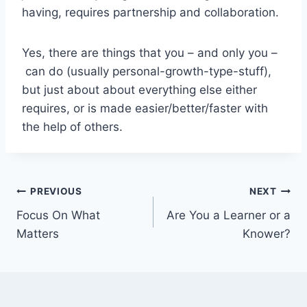
having, requires partnership and collaboration.
Yes, there are things that you – and only you –
can do (usually personal-growth-type-stuff),
but just about about everything else either
requires, or is made easier/better/faster with
the help of others.
Post
PREVIOUS
NEXT
Focus On What
Are You a Learner or a
navigation
Matters
Knower?