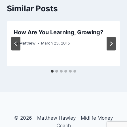
Similar Posts
How Are You Learning, Growing?
By
Matthew
March 23, 2015
© 2026 - Matthew Hawley - Midlife Money
Coach