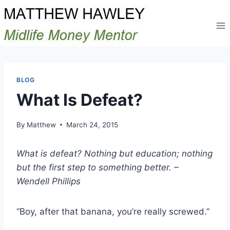
Skip
to
content
BLOG
What Is Defeat?
By
Matthew
March 24, 2015
What is defeat? Nothing but education; nothing
but the first step to something better. –
Wendell Phillips
“Boy, after that banana, you’re really screwed.”