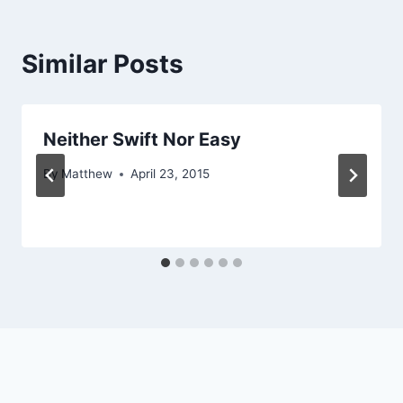
Similar Posts
Neither Swift Nor Easy
By
Matthew
April 23, 2015