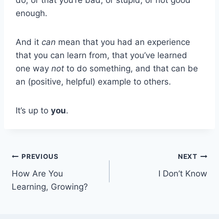
enough.
And it
can
mean that you had an experience
that you can learn from, that you’ve learned
one way
not
to do something, and that can be
an (positive, helpful) example to others.
It’s up to
you
.
Post
PREVIOUS
NEXT
How Are You
I Don’t Know
navigation
Learning, Growing?