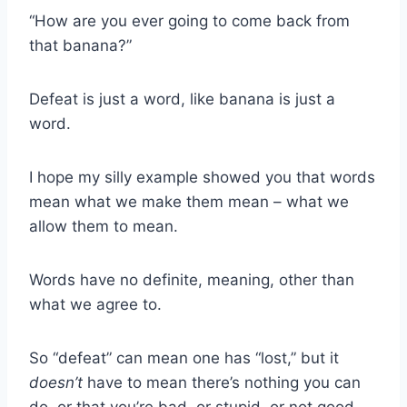
“How are you ever going to come back from
that banana?”
Defeat is just a word, like banana is just a
word.
I hope my silly example showed you that words
mean what we make them mean – what we
allow them to mean.
Words have no definite, meaning, other than
what we agree to.
So “defeat” can mean one has “lost,” but it
doesn’t
have to mean there’s nothing you can
do, or that you’re bad, or stupid, or not good