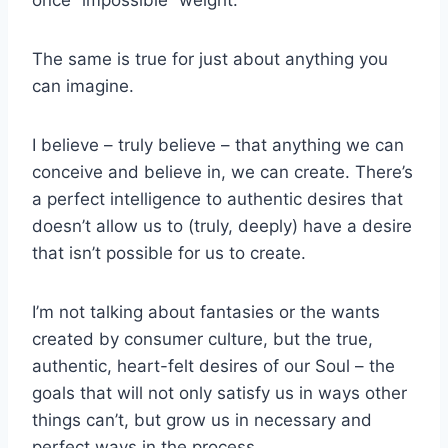
The same is true for just about anything you
can imagine.
I believe – truly believe – that anything we can
conceive and believe in, we can create. There’s
a perfect intelligence to authentic desires that
doesn’t allow us to (truly, deeply) have a desire
that isn’t possible for us to create.
I’m not talking about fantasies or the wants
created by consumer culture, but the true,
authentic, heart-felt desires of our Soul – the
goals that will not only satisfy us in ways other
things can’t, but grow us in necessary and
perfect ways in the process.