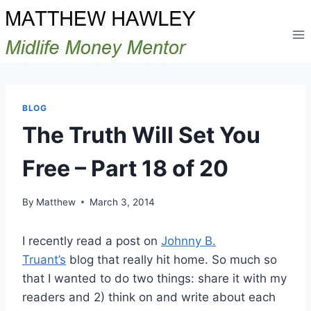
Skip
to
content
BLOG
The Truth Will Set You
Free – Part 18 of 20
By
Matthew
March 3, 2014
I recently read a post on
Johnny B.
Truant’s
blog that really hit home. So much so
that I wanted to do two things: share it with my
readers and 2) think on and write about each