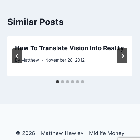
Similar Posts
How To Translate Vision Into Reality
By
Matthew
November 28, 2012
© 2026 - Matthew Hawley - Midlife Money