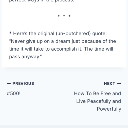
* * *
* Here’s the original (un-butchered) quote:
“Never give up on a dream just because of the
time it will take to accomplish it. The time will
pass anyway.”
Post
PREVIOUS
NEXT
#500!
How To Be Free and
navigation
Live Peacefully and
Powerfully