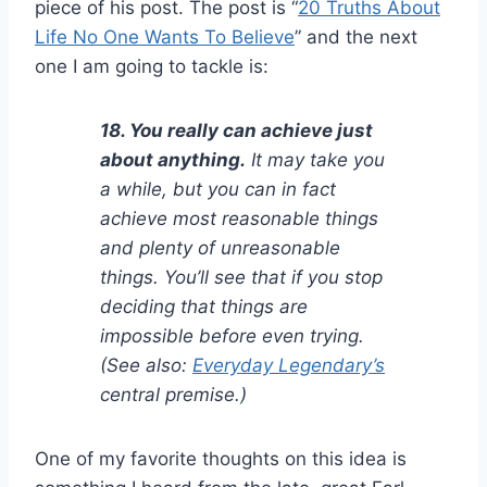
piece of his post. The post is “
20 Truths About
Life No One Wants To Believe
” and the next
one I am going to tackle is:
18. You really can achieve just
about anything.
It may take you
a while, but you can in fact
achieve most reasonable things
and plenty of unreasonable
things. You’ll see that if you stop
deciding that things are
impossible before even trying.
(See also:
Everyday Legendary’s
central premise.)
One of my favorite thoughts on this idea is