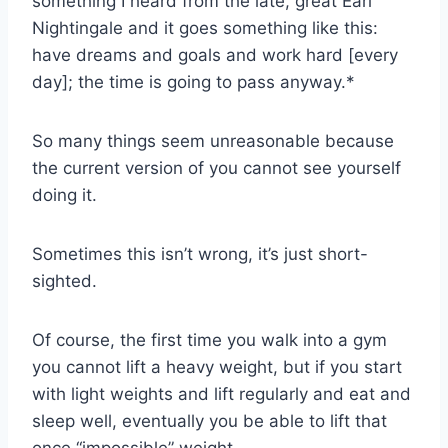
something I heard from the late, great Earl
Nightingale and it goes something like this:
have dreams and goals and work hard [every
day]; the time is going to pass anyway.*
So many things seem unreasonable because
the current version of you cannot see yourself
doing it.
Sometimes this isn’t wrong, it’s just short-
sighted.
Of course, the first time you walk into a gym
you cannot lift a heavy weight, but if you start
with light weights and lift regularly and eat and
sleep well, eventually you be able to lift that
once “impossible” weight.