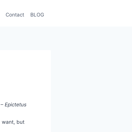
Contact
BLOG
– Epictetus
u want, but