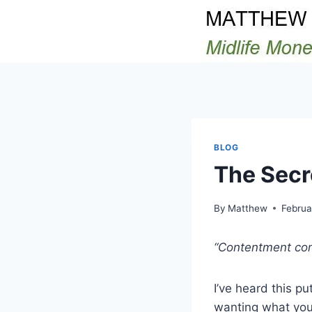
Skip
to
content
BLOG
The Secr
By
Matthew
Februa
“Contentment com
I’ve heard this p
wanting what you