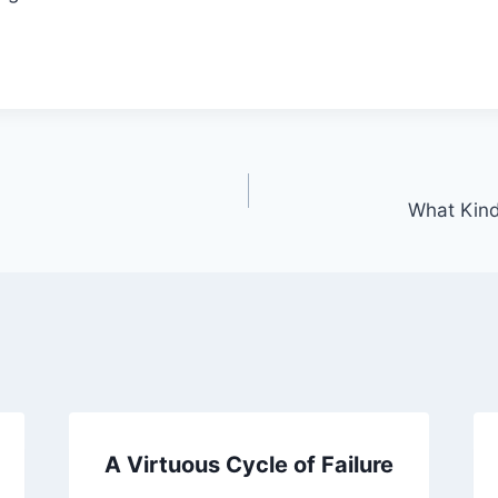
What Kind
A Virtuous Cycle of Failure