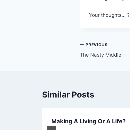
Your thoughts… ?
Post
PREVIOUS
The Nasty Middle
navigation
Similar Posts
sters
Making A Living Or A Life?