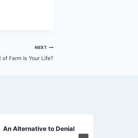
NEXT
 of Farm Is Your Life?
An Alternative to Denial
How Th