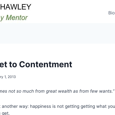
Bio
et to Contentment
ry 1, 2013
es not so much from great wealth as from few wants.” 
ut another way: happiness is not getting getting what yo
 get.