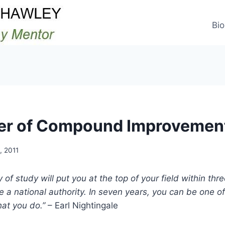
Bio
er of Compound Improvemen
, 2011
of study will put you at the top of your field within thr
be a national authority. In seven years, you can be one o
hat you do.”
– Earl Nightingale