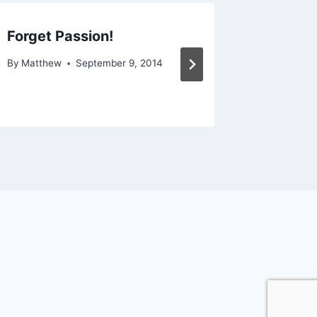
Forget Passion!
The Tr
By
Matthew
September 9, 2014
By
Matthe