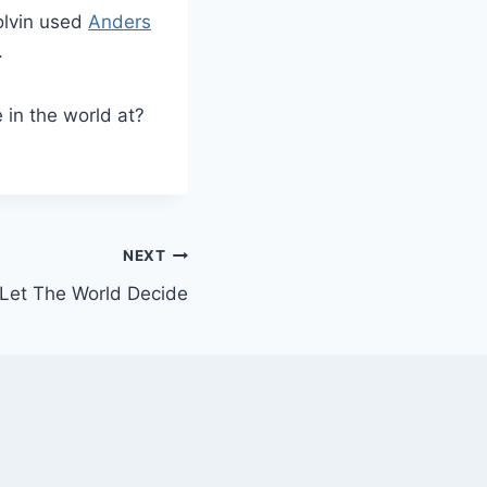
Colvin used
Anders
.
 in the world at?
NEXT
 Let The World Decide