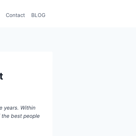
Contact
BLOG
t
ee years. Within
f the best people