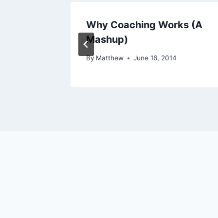
 or
Why Coaching Works (A
atter?
Mashup)
By
Matthew
June 16, 2014