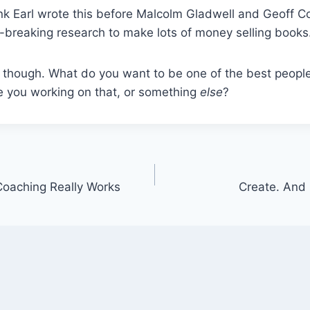
think Earl wrote this before Malcolm Gladwell and Geoff 
breaking research to make lots of money selling books
 though. What do you want to be one of the best people
 you working on that, or something
else
?
 Coaching Really Works
Create. And