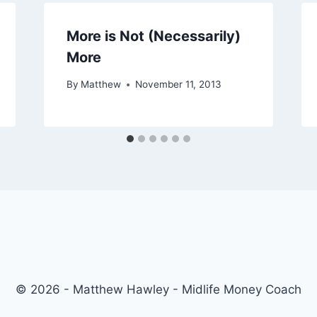
More is Not (Necessarily)
More
By
Matthew
November 11, 2013
© 2026 - Matthew Hawley - Midlife Money Coach