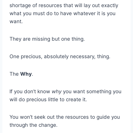
shortage of resources that will lay out exactly
what you must do to have whatever it is you
want.
They are missing but one thing.
One precious, absolutely necessary, thing.
The
Why
.
If you don’t know
why
you want something you
will do precious little to create it.
You won’t seek out the resources to guide you
through the change.