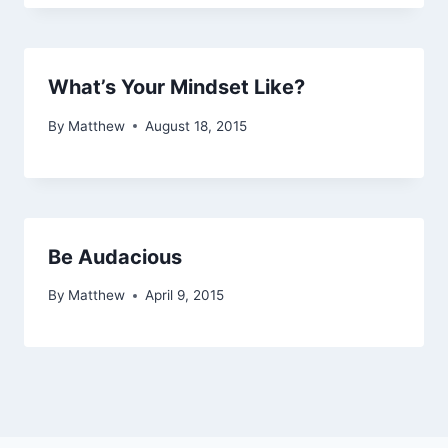
What’s Your Mindset Like?
By
Matthew
August 18, 2015
Be Audacious
By
Matthew
April 9, 2015