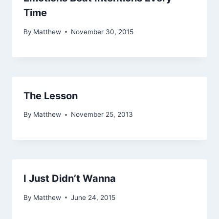
Time
By
Matthew
November 30, 2015
The Lesson
By
Matthew
November 25, 2013
I Just Didn’t Wanna
By
Matthew
June 24, 2015