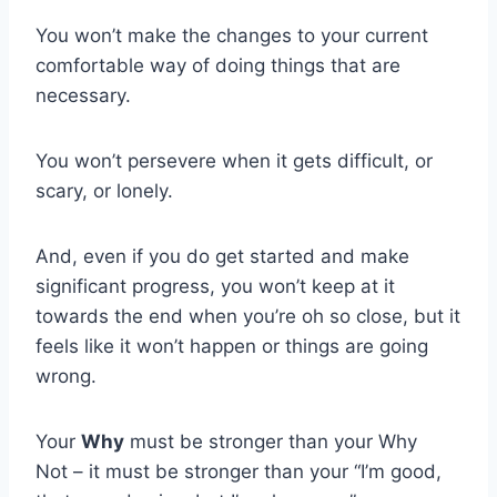
You won’t make the changes to your current
comfortable way of doing things that are
necessary.
You won’t persevere when it gets difficult, or
scary, or lonely.
And, even if you do get started and make
significant progress, you won’t keep at it
towards the end when you’re oh so close, but it
feels like it won’t happen or things are going
wrong.
Your
Why
must be stronger than your Why
Not – it must be stronger than your “I’m good,