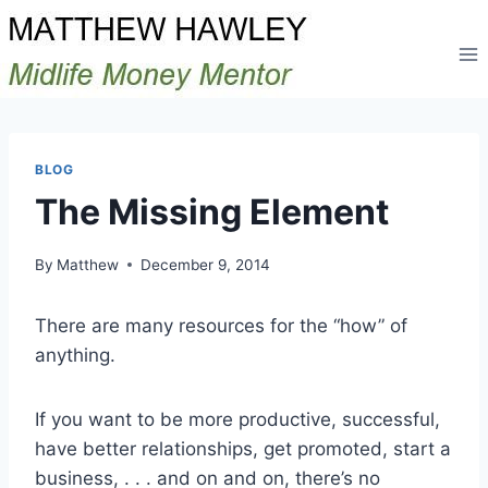
Skip
to
content
BLOG
The Missing Element
By
Matthew
December 9, 2014
There are many resources for the “how” of
anything.
If you want to be more productive, successful,
have better relationships, get promoted, start a
business, . . . and on and on, there’s no