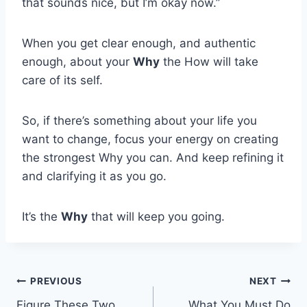
that sounds nice, but I’m okay now.”
When you get clear enough, and authentic
enough, about your
Why
the How will take
care of its self.
So, if there’s something about your life you
want to change, focus your energy on creating
the strongest Why you can. And keep refining it
and clarifying it as you go.
It’s the
Why
that will keep you going.
Post
PREVIOUS
NEXT
Figure These Two
What You Must Do