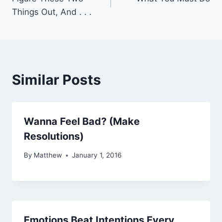
navigation
Things Out, And . . .
Similar Posts
Wanna Feel Bad? (Make
Resolutions)
By
Matthew
January 1, 2016
Emotions Beat Intentions Every