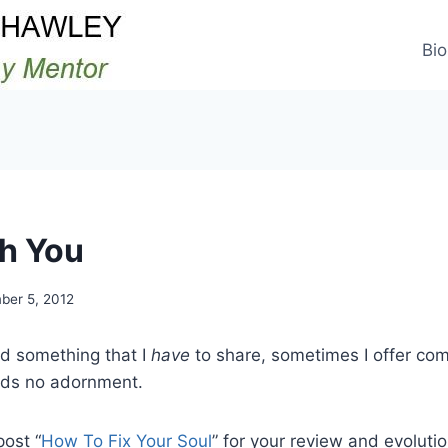
Bio
th You
ber 5, 2012
ad something that I
have
to share, sometimes I offer co
eds no adornment.
post “
How To Fix Your Soul
” for your review and evolutio