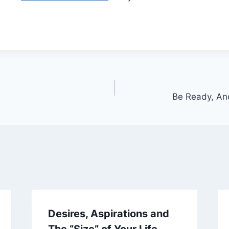
Be Ready, An
Desires, Aspirations and
The “Size” of Your Life