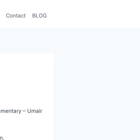
Contact
BLOG
mmentary – Umair
n.