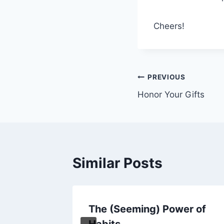
Cheers!
Post
PREVIOUS
Honor Your Gifts
navigation
Similar Posts
rateful
The (Seeming) Power of
Habits