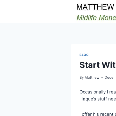
Skip
to
content
BLOG
Start Wi
By
Matthew
Decem
Occasionally I re
Haque’s stuff ne
I offer his recent 