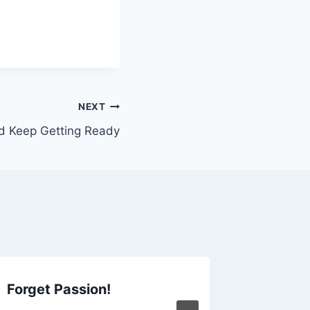
NEXT
d Keep Getting Ready
Forget Passion!
The Ri