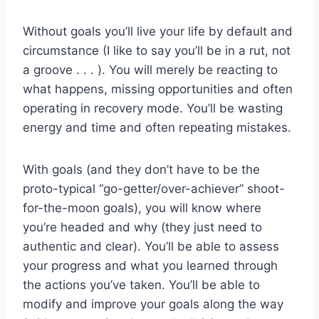
Without goals you’ll live your life by default and
circumstance (I like to say you’ll be in a rut, not
a groove . . . ). You will merely be reacting to
what happens, missing opportunities and often
operating in recovery mode. You’ll be wasting
energy and time and often repeating mistakes.
With goals (and they don’t have to be the
proto-typical “go-getter/over-achiever” shoot-
for-the-moon goals), you will know where
you’re headed and why (they just need to
authentic and clear). You’ll be able to assess
your progress and what you learned through
the actions you’ve taken. You’ll be able to
modify and improve your goals along the way