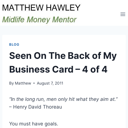
Skip
to
content
BLOG
Seen On The Back of My
Business Card – 4 of 4
By
Matthew
August 7, 2011
“In the long run, men only hit what they aim at.”
– Henry David Thoreau
You must have goals.