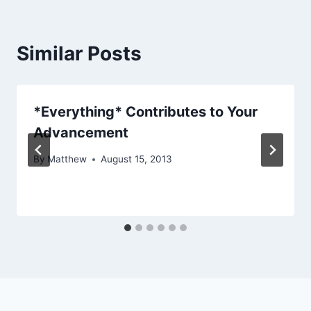
Similar Posts
*Everything* Contributes to Your
Advancement
By
Matthew
August 15, 2013