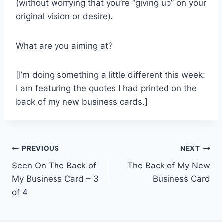
(without worrying that you’re “giving up” on your
original vision or desire).
What are you aiming at?
[I’m doing something a little different this week:
I am featuring the quotes I had printed on the
back of my new business cards.]
Post
PREVIOUS
NEXT
Seen On The Back of
The Back of My New
navigation
My Business Card – 3
Business Card
of 4