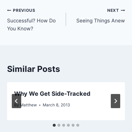
Post
PREVIOUS
NEXT
Successful? How Do
Seeing Things Anew
navigation
You Know?
Similar Posts
Why We Get Side-Tracked
By
Matthew
March 8, 2013