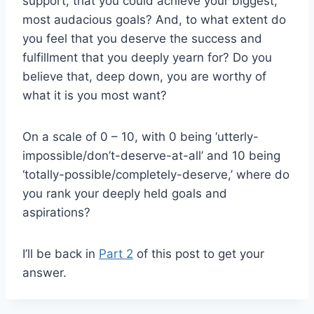
support, that you could achieve your biggest,
most audacious goals? And, to what extent do
you feel that you deserve the success and
fulfillment that you deeply yearn for? Do you
believe that, deep down, you are worthy of
what it is you most want?
On a scale of 0 – 10, with 0 being ‘utterly-
impossible/don’t-deserve-at-all’ and 10 being
‘totally-possible/completely-deserve,’ where do
you rank your deeply held goals and
aspirations?
I’ll be back in
Part 2
of this post to get your
answer.