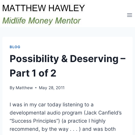
Skip
to
content
BLOG
Possibility & Deserving –
Part 1 of 2
By
Matthew
May 28, 2011
I was in my car today listening to a
developmental audio program (Jack Canfield’s
“Success Principles”) (a practice I highly
recommend, by the way . . . ) and was both