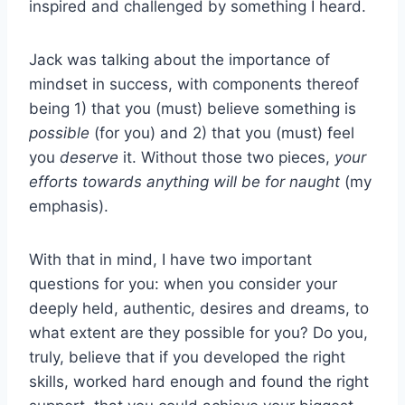
inspired and challenged by something I heard.
Jack was talking about the importance of
mindset in success, with components thereof
being 1) that you (must) believe something is
possible
(for you) and 2) that you (must) feel
you
deserve
it. Without those two pieces,
your
efforts towards anything will be for naught
(my
emphasis).
With that in mind, I have two important
questions for you: when you consider your
deeply held, authentic, desires and dreams, to
what extent are they possible for you? Do you,
truly, believe that if you developed the right
skills, worked hard enough and found the right