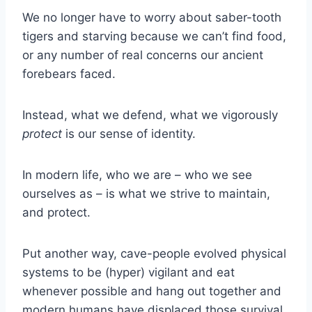
We no longer have to worry about saber-tooth
tigers and starving because we can’t find food,
or any number of real concerns our ancient
forebears faced.
Instead, what we defend, what we vigorously
protect
is our sense of identity.
In modern life, who we are – who we see
ourselves as – is what we strive to maintain,
and protect.
Put another way, cave-people evolved physical
systems to be (hyper) vigilant and eat
whenever possible and hang out together and
modern humans have displaced those survival