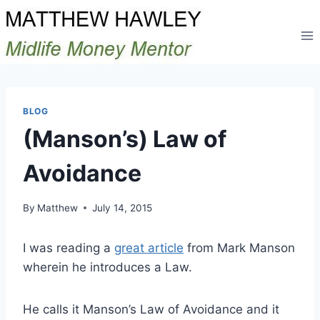
Skip
to
content
BLOG
(Manson’s) Law of
Avoidance
By
Matthew
July 14, 2015
I was reading a
great article
from Mark Manson
wherein he introduces a Law.
He calls it Manson’s Law of Avoidance and it