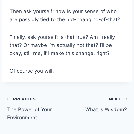
Then ask yourself: how is your sense of who
are possibly tied to the not-changing-of-that?
Finally, ask yourself: is that true? Am I really
that? Or maybe I’m actually not that? I’ll be
okay, still me, if I make this change, right?
Of course you will.
Post
PREVIOUS
NEXT
The Power of Your
What is Wisdom?
navigation
Environment