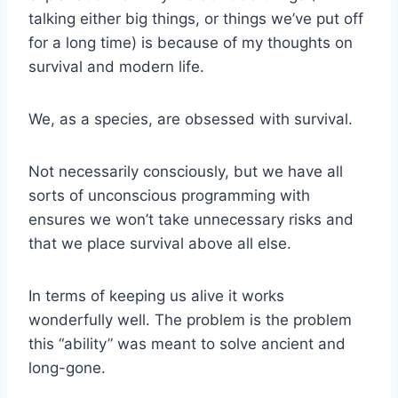
talking either big things, or things we’ve put off
for a long time) is because of my thoughts on
survival and modern life.
We, as a species, are obsessed with survival.
Not necessarily consciously, but we have all
sorts of unconscious programming with
ensures we won’t take unnecessary risks and
that we place survival above all else.
In terms of keeping us alive it works
wonderfully well. The problem is the problem
this “ability” was meant to solve ancient and
long-gone.