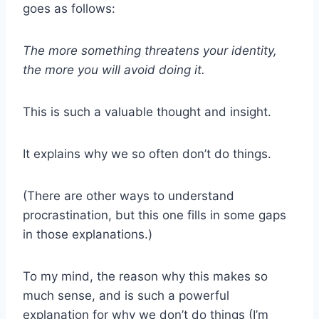
goes as follows:
The more something threatens your identity,
the more you will avoid doing it.
This is such a valuable thought and insight.
It explains why we so often don’t do things.
(There are other ways to understand
procrastination, but this one fills in some gaps
in those explanations.)
To my mind, the reason why this makes so
much sense, and is such a powerful
explanation for why we don’t do things (I’m