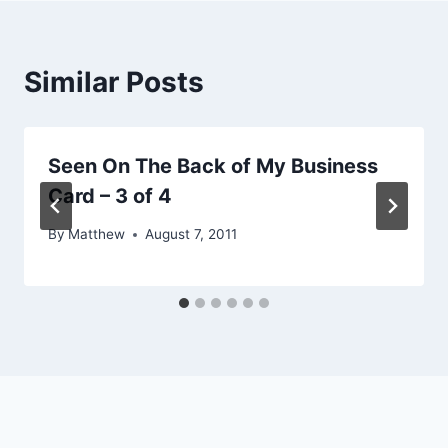
Similar Posts
Seen On The Back of My Business
Card – 3 of 4
By
Matthew
August 7, 2011