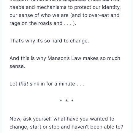
needs
and mechanisms to protect our identity,
our sense of who we are (and to over-eat and
rage on the roads and . . . ).
That’s why it’s so hard to change.
And this is why Manson’s Law makes so much
sense.
Let
that
sink in for a minute . . .
* * *
Now, ask yourself what have you wanted to
change, start or stop and haven’t been able to?