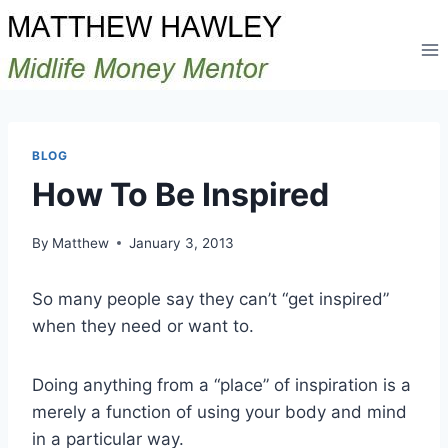
Skip
to
content
BLOG
How To Be Inspired
By
Matthew
January 3, 2013
So many people say they can’t “get inspired”
when they need or want to.
Doing anything from a “place” of inspiration is a
merely a function of using your body and mind
in a particular way.