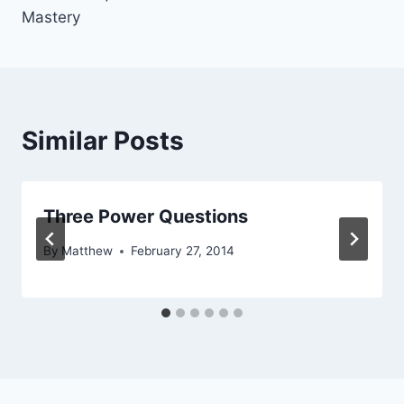
Mastery
Similar Posts
Three Power Questions
By
Matthew
February 27, 2014