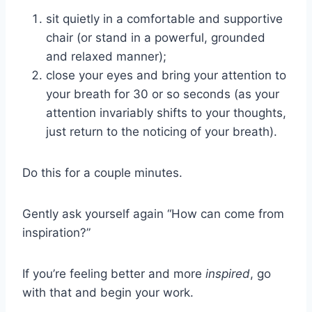
sit quietly in a comfortable and supportive
chair (or stand in a powerful, grounded
and relaxed manner);
close your eyes and bring your attention to
your breath for 30 or so seconds (as your
attention invariably shifts to your thoughts,
just return to the noticing of your breath).
Do this for a couple minutes.
Gently ask yourself again “How can come from
inspiration?”
If you’re feeling better and more
inspired
, go
with that and begin your work.