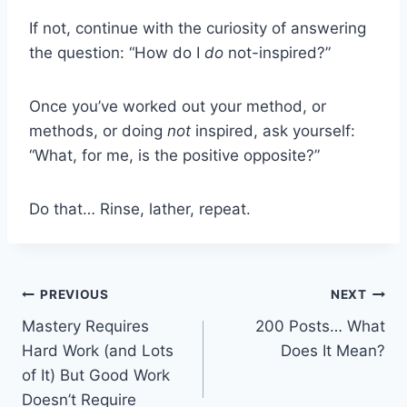
If not, continue with the curiosity of answering
the question: “How do I
do
not-inspired?”
Once you’ve worked out your method, or
methods, or doing
not
inspired, ask yourself:
“What, for me, is the positive opposite?”
Do that… Rinse, lather, repeat.
Post
PREVIOUS
NEXT
Mastery Requires
200 Posts… What
navigation
Hard Work (and Lots
Does It Mean?
of It) But Good Work
Doesn’t Require