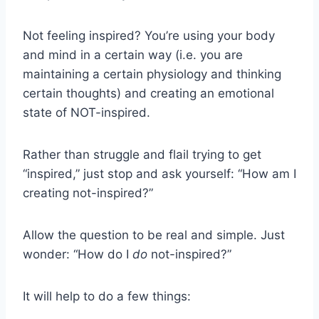
Not feeling inspired? You’re using your body
and mind in a certain way (i.e. you are
maintaining a certain physiology and thinking
certain thoughts) and creating an emotional
state of NOT-inspired.
Rather than struggle and flail trying to get
“inspired,” just stop and ask yourself: “How am I
creating not-inspired?”
Allow the question to be real and simple. Just
wonder: “How do I
do
not-inspired?”
It will help to do a few things: