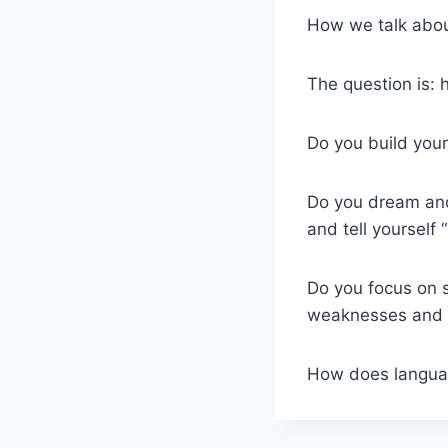
How we talk abou
The question is: 
Do you build your
Do you dream and 
and tell yourself 
Do you focus on 
weaknesses and s
How does langu