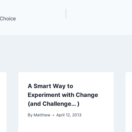
Choice
A Smart Way to
Experiment with Change
(and Challenge… )
By
Matthew
April 12, 2013