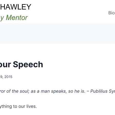
Bio
our Speech
9, 2015
or of the soul; as a man speaks, so he is. – Publilius Sy
thing to our lives.