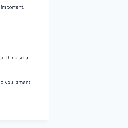
 important.
ou think small
do you lament