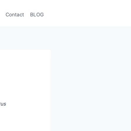
Contact
BLOG
rus