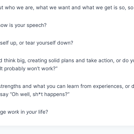
t who we are, what we want and what we get is so, so
how is your speech?
self up, or tear yourself down?
think big, creating solid plans and take action, or do y
“It probably won’t work?”
strengths and what you can learn from experiences, or 
ay “Oh well, sh*t happens?”
age
work
in
your
life?