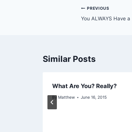
Post
PREVIOUS
You ALWAYS Have a 
navigation
Similar Posts
ult
What Are You? Really?
15
By
Matthew
June 16, 2015