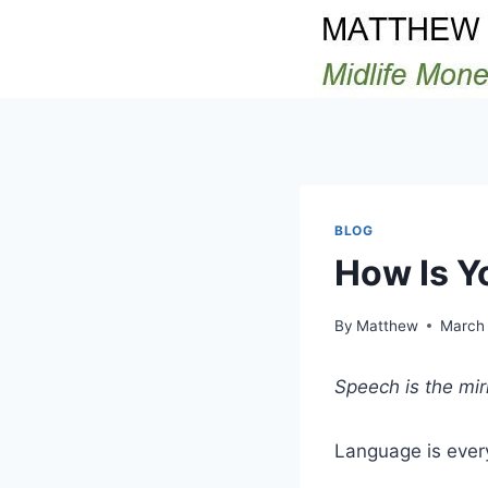
Skip
to
content
BLOG
How Is Y
By
Matthew
March 
Speech is the mirr
Language is every