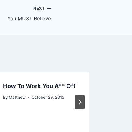
NEXT
You MUST Believe
How To Work You A** Off
The Tru
Free – 
By
Matthew
October 29, 2015
By
Matthe