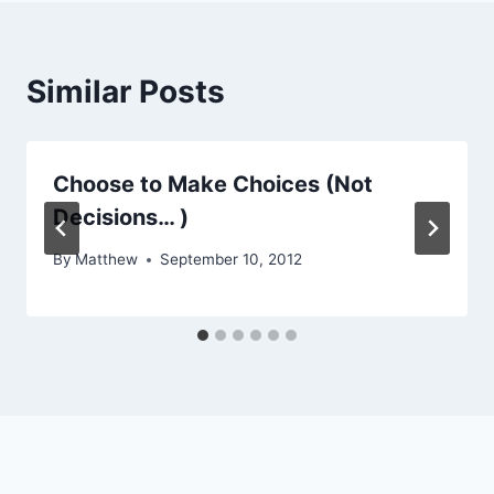
Similar Posts
Choose to Make Choices (Not
Decisions… )
By
Matthew
September 10, 2012