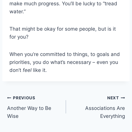
make much progress. You’ll be lucky to “tread
water.”
That might be okay for some people, but is it
for you?
When you’re committed to things, to goals and
priorities, you do what’s necessary – even you
don’t
feel
like it.
Post
PREVIOUS
NEXT
Another Way to Be
Associations Are
navigation
Wise
Everything