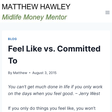
Skip
to
content
BLOG
Feel Like vs. Committed
To
By
Matthew
August 3, 2015
You can’t get much done in life if you only work
on the days when you feel good. – Jerry West
If you only do things you feel like, you won’t