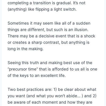
completing a transition is gradual. It’s not
(anything) like flipping a light switch.
Sometimes it may seem like all of a sudden
things are
different
, but such is an illusion.
There may be a decisive event that is a shock
or creates a sharp contrast, but anything is
long in the making.
Seeing this truth and making best use of the
“precursor time” that is afforded to us all is one
of the keys to an excellent life.
Two best practices are: 1) be clear about what
you want (and what you won’t abide… ) and 2)
be aware of each moment and how they are