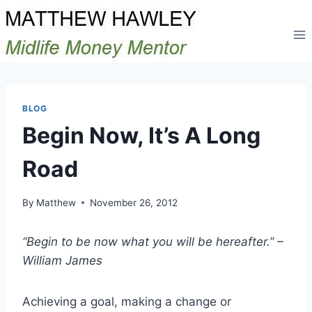
Skip
to
content
BLOG
Begin Now, It’s A Long
Road
By
Matthew
November 26, 2012
“Begin to be now what you will be hereafter.” –
William James
Achieving a goal, making a change or