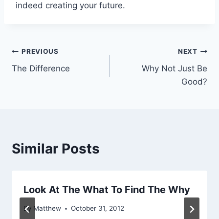
indeed creating your future.
Post
PREVIOUS
NEXT
The Difference
Why Not Just Be
navigation
Good?
Similar Posts
Look At The What To Find The Why
By
Matthew
October 31, 2012