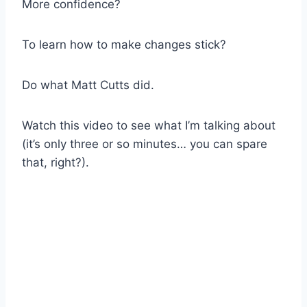
More confidence?
To learn how to make changes stick?
Do what Matt Cutts did.
Watch this video to see what I’m talking about
(it’s only three or so minutes… you can spare
that, right?).