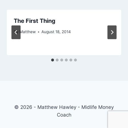
The First Thing
By
Matthew
August 18, 2014
© 2026 - Matthew Hawley - Midlife Money
Coach