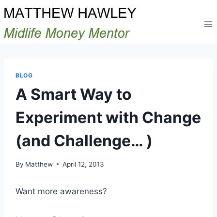
Skip
to
content
BLOG
A Smart Way to
Experiment with Change
(and Challenge… )
By
Matthew
April 12, 2013
Want more awareness?