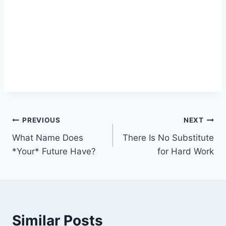
Post
PREVIOUS
NEXT
What Name Does
There Is No Substitute
navigation
*Your* Future Have?
for Hard Work
Similar Posts