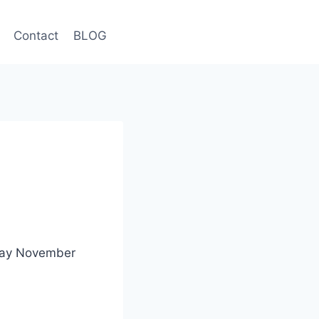
Contact
BLOG
nday November