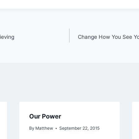
ieving
Change How You See You
Our Power
By
Matthew
September 22, 2015