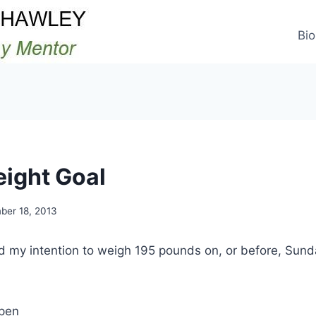
Bio
eight Goal
ber 18, 2013
ed my intention to weigh 195 pounds on, or before, Su
ppen