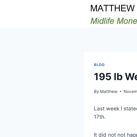
Skip
to
content
BLOG
195 lb W
By
Matthew
Novem
Last week I stat
17th.
It did not not ha