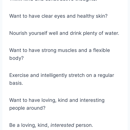
Want to have clear eyes and healthy skin?
Nourish yourself well and drink plenty of water.
Want to have strong muscles and a flexible
body?
Exercise and intelligently stretch on a regular
basis.
Want to have loving, kind and interesting
people around?
Be a loving, kind,
interested
person.