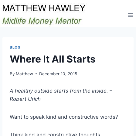
Skip
to
content
BLOG
Where It All Starts
By
Matthew
December 10, 2015
A healthy outside starts from the inside. –
Robert Urich
Want to speak kind and constructive words?
Think kind and constructive thoughts.