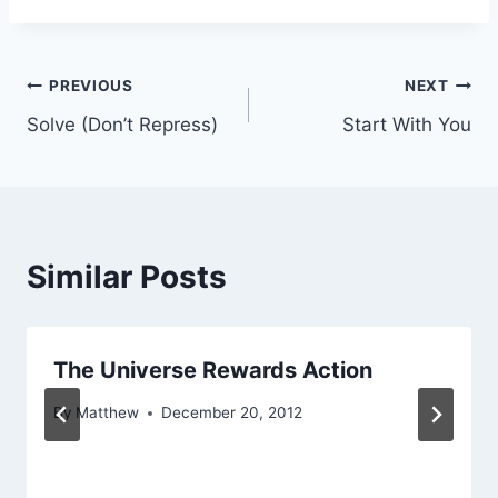
Post
PREVIOUS
NEXT
Solve (Don’t Repress)
Start With You
navigation
Similar Posts
The Universe Rewards Action
By
Matthew
December 20, 2012