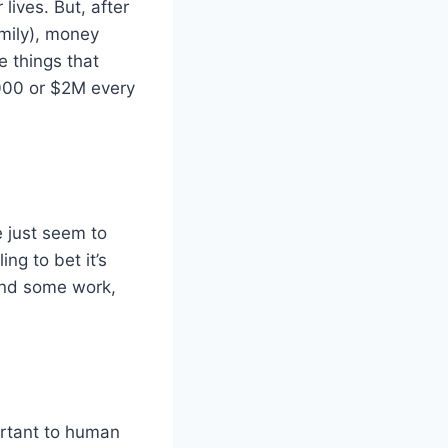
ives. But, after
amily), money
e things that
,000 or $2M every
 just seem to
ng to bet it’s
 and some work,
ortant to human