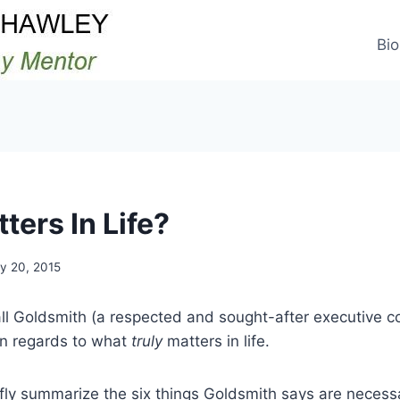
Bio
ters In Life?
y 20, 2015
l Goldsmith (a respected and sought-after executive co
in regards to what
truly
matters in life.
efly summarize the six things Goldsmith says are necess