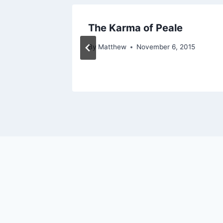
News –
The Karma of Peale
By
Matthew
November 6, 2015