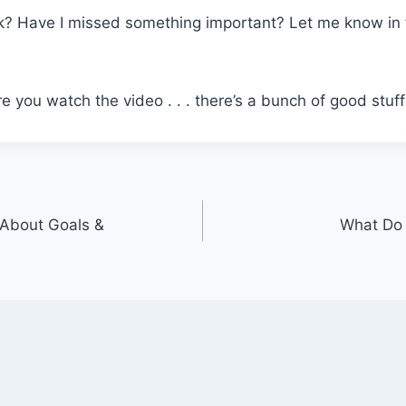
k? Have I missed something important? Let me know i
 you watch the video . . . there’s a bunch of good stuff
About Goals &
What Do 