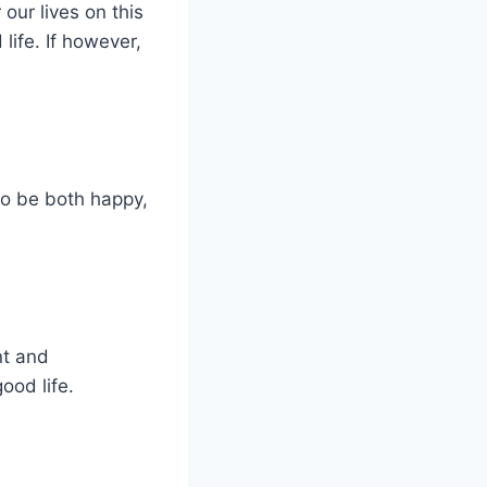
 our lives on this
life. If however,
to be both happy,
nt and
ood life.