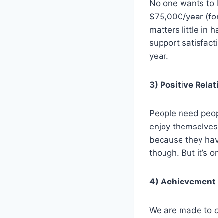
No one wants to b
$75,000/year (for
matters little in 
support satisfac
year.
3) Positive Rela
People need peop
enjoy themselves 
because they have
though. But it’s 
4) Achievement
We are made to