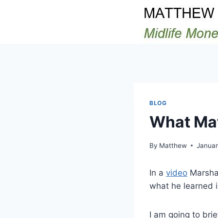
Skip
to
content
BLOG
What Mat
By
Matthew
Januar
In a
video
Marshal
what he learned 
I am going to bri