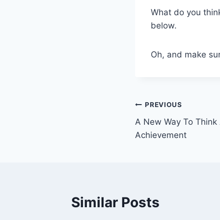
What do you thin
below.
Oh, and make sure
Post
PREVIOUS
A New Way To Think 
navigation
Achievement
Similar Posts