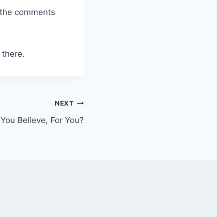
n the comments
 there.
NEXT
You Believe, For You?