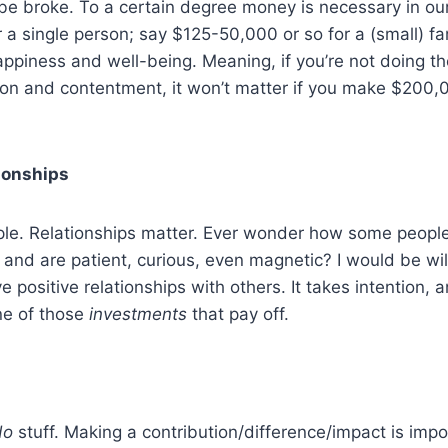
e broke. To a certain degree money is necessary in our l
 a single person; say $125-50,000 or so for a (small) f
happiness and well-being. Meaning, if you’re not doing th
tion and contentment, it won’t matter if you make $200
tionships
le. Relationships matter. Ever wonder how some people
and are patient, curious, even magnetic? I would be willi
 positive relationships with others. It takes intention,
one of those
investments
that pay off.
do
stuff. Making a contribution/difference/impact is imp