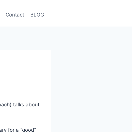
Contact
BLOG
ach) talks about
ary for a “good”