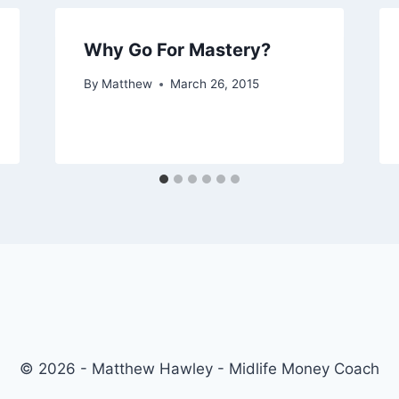
Why Go For Mastery?
By
Matthew
March 26, 2015
© 2026 - Matthew Hawley - Midlife Money Coach