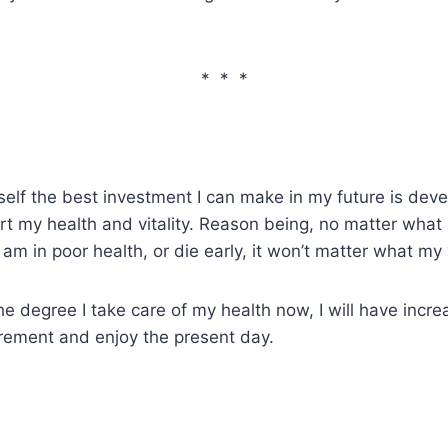
* * *
self the best investment I can make in my future is devel
rt my health and vitality. Reason being, no matter what
 I am in poor health, or die early, it won’t matter what my 
e degree I take care of my health now, I will have increa
irement and enjoy the present day.