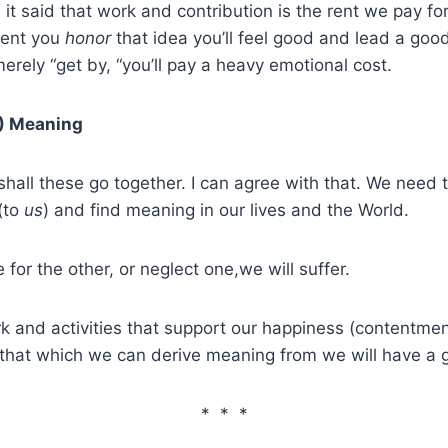
 it said that work and contribution is the rent we pay for
tent you
honor
that idea you’ll feel good and lead a good 
merely “get by, “you’ll pay a heavy emotional cost.
) Meaning
hall these go together. I can agree with that. We need 
(to
us
) and find meaning in our lives and the World.
e for the other, or neglect one,we will suffer.
rk and activities that support our happiness (contentme
 that which we can derive meaning from we will have a g
* * *