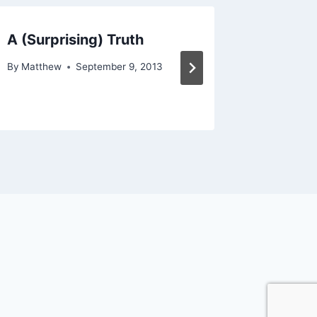
A (Surprising) Truth
Shift t
By
Matthew
September 9, 2013
By
Matthe