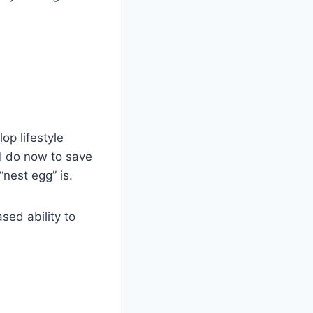
op lifestyle
 I do now to save
“nest egg” is.
sed ability to