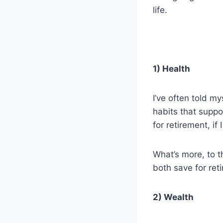
life.
1) Health
I’ve often told my
habits that suppo
for retirement, if
What’s more, to th
both save for ret
2) Wealth