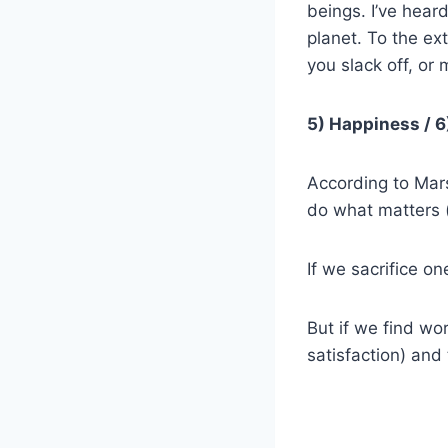
beings. I’ve heard
planet. To the ex
you slack off, or 
5) Happiness /
6
According to Mars
do what matters 
If we sacrifice on
But if we find wo
satisfaction) and