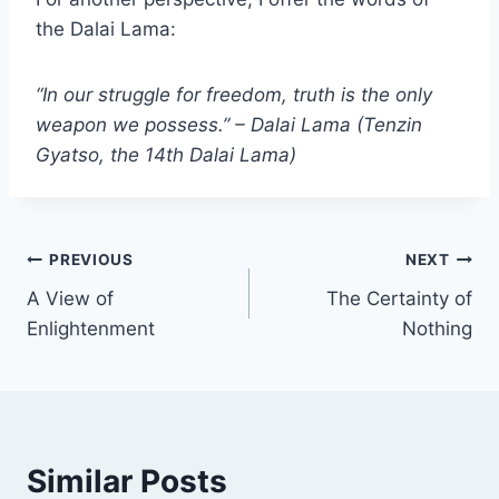
the Dalai Lama:
“In our struggle for freedom, truth is the only
weapon we possess.” – Dalai Lama (Tenzin
Gyatso, the 14th Dalai Lama)
Post
PREVIOUS
NEXT
A View of
The Certainty of
navigation
Enlightenment
Nothing
Similar Posts