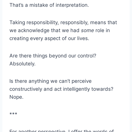
That’s a mistake of interpretation.
Taking responsibility, responsibly, means that
we acknowledge that we had
some
role in
creating every aspect of our lives.
Are there things beyond our control?
Absolutely.
Is there anything we can’t perceive
constructively and act intelligently towards?
Nope.
***
For another perspective, I offer the words of