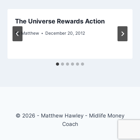
The Universe Rewards Action
By
Matthew
December 20, 2012
© 2026 - Matthew Hawley - Midlife Money
Coach