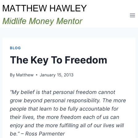
Skip
to
content
BLOG
The Key To Freedom
By
Matthew
January 15, 2013
“My belief is that personal freedom cannot
grow beyond personal responsibility. The more
people that learn to be fully accountable for
their lives, the more freedom each of us can
enjoy and the more fulfilling all of our lives will
be.” – Ross Parmenter