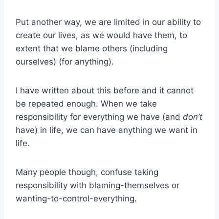
Put another way, we are limited in our ability to
create our lives, as we would have them, to
extent that we blame others (including
ourselves) (for anything).
I have written about this before and it cannot
be repeated enough. When we take
responsibility for everything we have (and
don’t
have) in life, we can have anything we want in
life.
Many people though, confuse taking
responsibility with blaming-themselves or
wanting-to-control-everything.