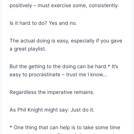
positively – must exercise some, consistently.
Is it hard to do? Yes and no.
The actual doing is easy, especially if you gave
a great playlist.
But the getting to the doing can be hard.* It’s
easy to procrastinate – trust me I know…
Regardless the imperative remains.
As Phil Knight might say: Just do it.
* One thing that can help is to take some time