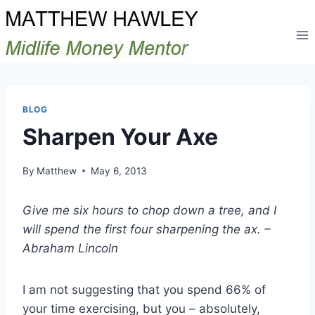
Skip
to
content
BLOG
Sharpen Your Axe
By
Matthew
May 6, 2013
Give me six hours to chop down a tree, and I
will spend the first four sharpening the ax. –
Abraham Lincoln
I am not suggesting that you spend 66% of
your time exercising, but you – absolutely,