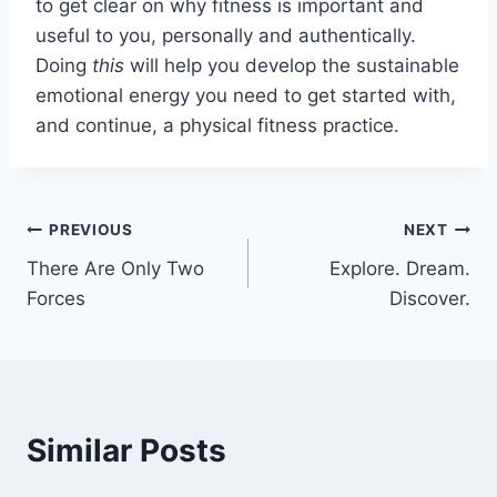
to get clear on why fitness is important and
useful to you, personally and authentically.
Doing
this
will help you develop the sustainable
emotional energy you need to get started with,
and continue, a physical fitness practice.
Post
PREVIOUS
NEXT
There Are Only Two
Explore. Dream.
navigation
Forces
Discover.
Similar Posts