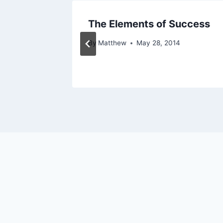
e
The Elements of Success
By
Matthew
May 28, 2014