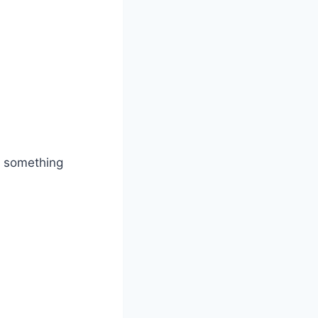
do something