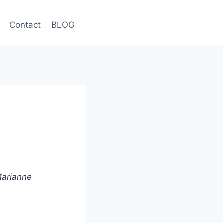
Contact
BLOG
 Marianne