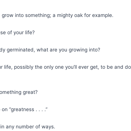
 grow into something; a mighty oak for example.
se of your life?
ady germinated, what are you growing into?
r life, possibly the only one you’ll ever get, to be and 
omething great?
on “greatness . . . .”
in any number of ways.