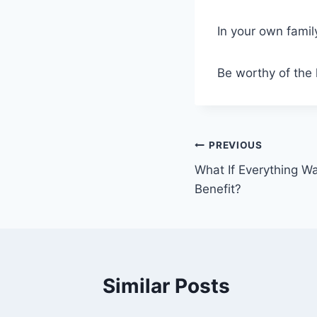
In your own famil
Be worthy of the 
Post
PREVIOUS
What If Everything W
navigation
Benefit?
Similar Posts