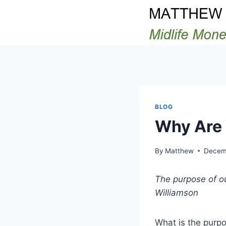
Skip
to
content
BLOG
Why Are 
By
Matthew
Decemb
The purpose of our
Williamson
What is the purp