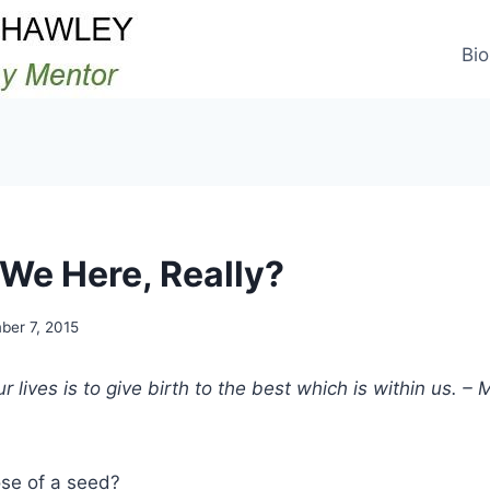
Bio
We Here, Really?
er 7, 2015
 lives is to give birth to the best which is within us. –
ose of a seed?