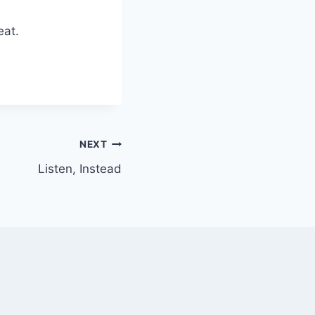
eat.
NEXT
Listen, Instead