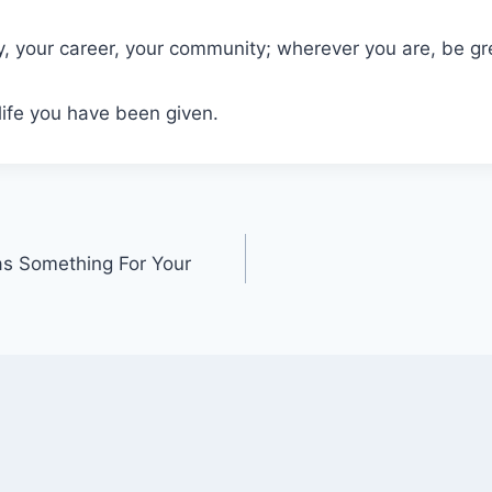
y, your career, your community; wherever you are, be gr
life you have been given.
as Something For Your