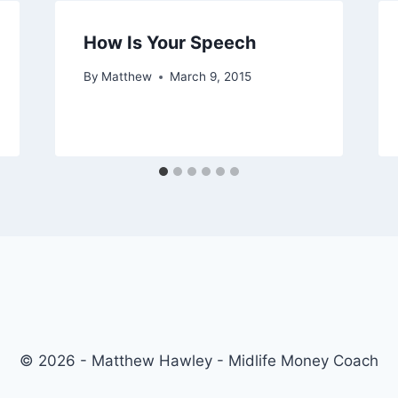
How Is Your Speech
By
Matthew
March 9, 2015
© 2026 - Matthew Hawley - Midlife Money Coach