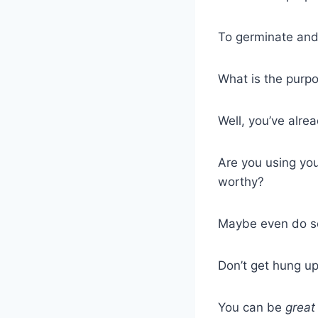
To germinate and
What is the purpo
Well, you’ve alre
Are you using you
worthy?
Maybe even do s
Don’t get hung up 
You can be
great