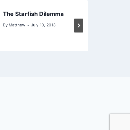
The Starfish Dilemma
On To P
By
Matthew
July 10, 2013
By
Matthe