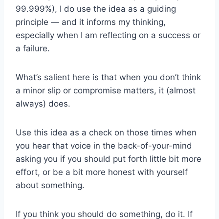
99.999%), I do use the idea as a guiding
principle — and it informs my thinking,
especially when I am reflecting on a success or
a failure.
What’s salient here is that when you don’t think
a minor slip or compromise matters, it (almost
always) does.
Use this idea as a check on those times when
you hear that voice in the back-of-your-mind
asking you if you should put forth little bit more
effort, or be a bit more honest with yourself
about something.
If you think you should do something, do it. If