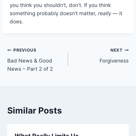
you think you shouldn’t, don’t. If you think
something probably doesn’t matter,
really
— it
does.
Post
PREVIOUS
NEXT
Bad News & Good
Forgiveness
navigation
News – Part 2 of 2
Similar Posts
What Really Limits Us