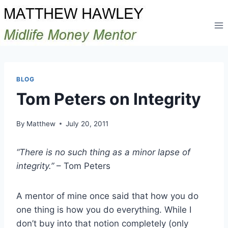
Skip
to
content
BLOG
Tom Peters on Integrity
By
Matthew
July 20, 2011
“There is no such thing as a minor lapse of
integrity.”
– Tom Peters
A mentor of mine once said that how you do
one thing is how you do everything. While I
don’t buy into that notion completely (only