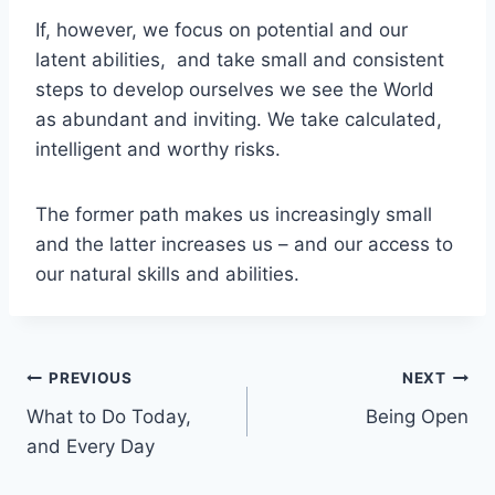
If, however, we focus on potential and our
latent abilities, and take small and consistent
steps to develop ourselves we see the World
as abundant and inviting. We take calculated,
intelligent and worthy risks.
The former path makes us increasingly small
and the latter increases us – and our access to
our natural skills and abilities.
Post
PREVIOUS
NEXT
What to Do Today,
Being Open
navigation
and Every Day