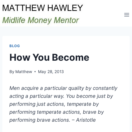
Skip
to
content
BLOG
How You Become
By
Matthew
May 28, 2013
Men acquire a particular quality by constantly
acting a particular way. You become just by
performing just actions, temperate by
performing temperate actions, brave by
performing brave actions. – Aristotle