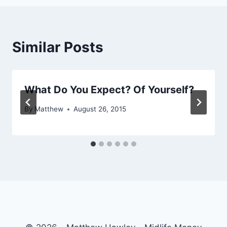
Similar Posts
What Do You Expect? Of Yourself?
By
Matthew
August 26, 2015