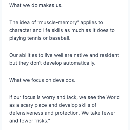
What we do makes us.
The idea of “muscle-memory” applies to
character and life skills as much as it does to
playing tennis or baseball.
Our abilities to live well are native and resident
but they don’t develop automatically.
What we focus on develops.
If our focus is worry and lack, we see the World
as a scary place and develop skills of
defensiveness and protection. We take fewer
and fewer “risks.”