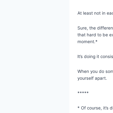
At least not in e
Sure, the differe
that hard to be e
moment.*
It’s doing it cons
When you do somet
yourself apart.
*****
* Of course, it’s 