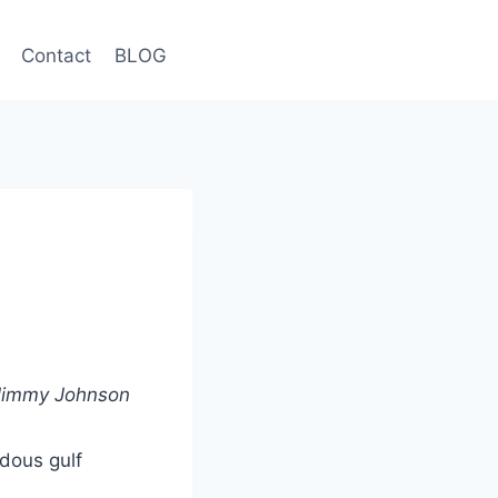
Contact
BLOG
– Jimmy Johnson
ndous gulf