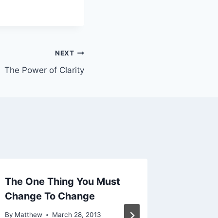
NEXT
The Power of Clarity
The One Thing You Must
About 
Change To Change
By
Matthe
By
Matthew
March 28, 2013