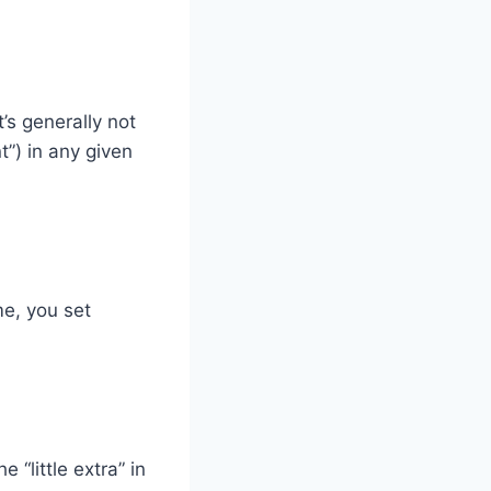
’s generally not
t”) in any given
me, you set
 “little extra” in