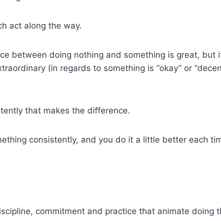
ach act along the way.
nce between doing nothing and something is great, but it
xtraordinary (in regards to something is “okay” or “decen
istently that makes the difference.
hing consistently, and you do it a little better each ti
discipline, commitment and practice that animate doing the