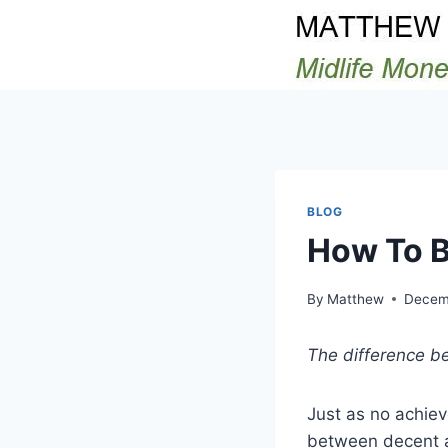
Skip
to
content
BLOG
How To B
By
Matthew
Decemb
The difference be
Just as no achiev
between decent a