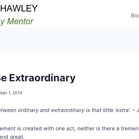
Bio
e Extraordinary
er 1, 2014
tween ordinary and extraordinary is that little ‘extra’. 
ement is created with one act, neither is there a treme
nd great.