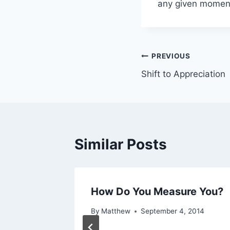
any given momen
Post
PREVIOUS
Shift to Appreciation
navigation
Similar Posts
Hard
How Do You Measure You?
t) But
By
Matthew
September 4, 2014
t