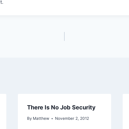
t.
There Is No Job Security
By
Matthew
November 2, 2012