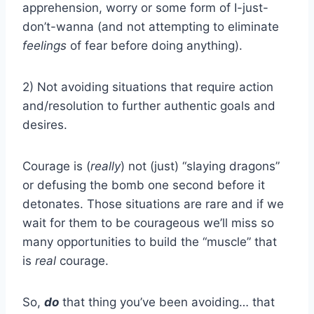
apprehension, worry or some form of I-just-
don’t-wanna (and not attempting to eliminate
feelings
of fear before doing anything).
2) Not avoiding situations that require action
and/resolution to further authentic goals and
desires.
Courage is (
really
) not (just) “slaying dragons”
or defusing the bomb one second before it
detonates. Those situations are rare and if we
wait for them to be courageous we’ll miss so
many opportunities to build the “muscle” that
is
real
courage.
So,
do
that thing you’ve been avoiding… that