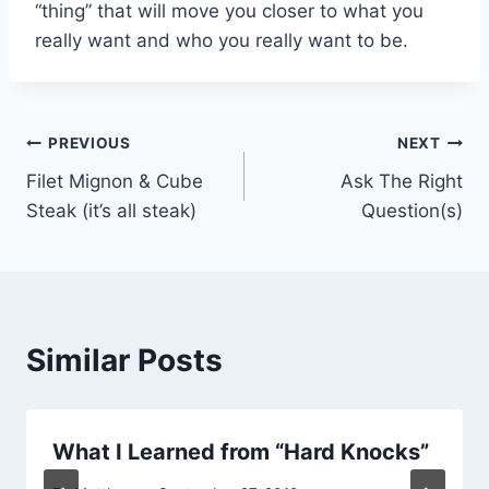
“thing” that will move you closer to what you
really want and who you really want to be.
Post
PREVIOUS
NEXT
Filet Mignon & Cube
Ask The Right
navigation
Steak (it’s all steak)
Question(s)
Similar Posts
What I Learned from “Hard Knocks”