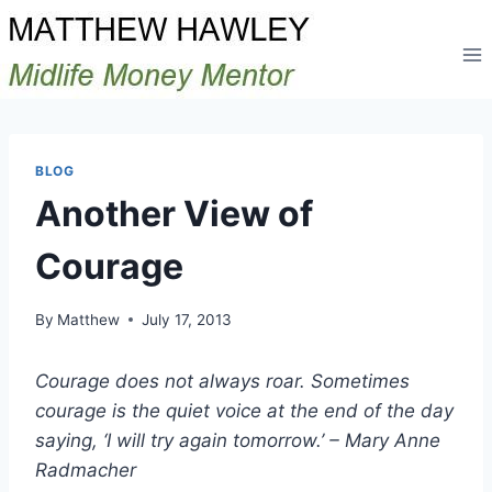
Skip
to
content
BLOG
Another View of
Courage
By
Matthew
July 17, 2013
Courage does not always roar. Sometimes
courage is the quiet voice at the end of the day
saying, ‘I will try again tomorrow.’ – Mary Anne
Radmacher