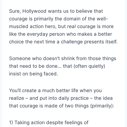
Sure, Hollywood wants us to believe that
courage is primarily the domain of the well-
muscled action hero, but
real
courage is more
like the everyday person who makes a better
choice the next time a challenge presents itself.
Someone who doesn’t shrink from those things
that need to be done… that (often quietly)
insist on being faced.
You’ll create a much better life when you
realize – and put into daily practice – the idea
that courage is made of two things (primarily):
1) Taking action despite feelings of