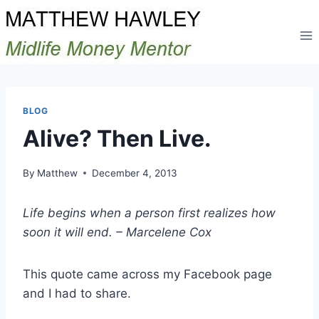
Skip
to
content
BLOG
Alive? Then Live.
By
Matthew
December 4, 2013
Life begins when a person first realizes how
soon it will end. – Marcelene Cox
This quote came across my Facebook page
and I had to share.