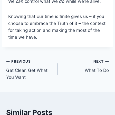
We
can
control what we
do
while we’re alive.
Knowing that our time is finite gives us – if you
choose to embrace the Truth of it – the context
for taking action and making the most of the
time we have.
Post
PREVIOUS
NEXT
Get Clear, Get What
What To Do
navigation
You Want
Similar Posts