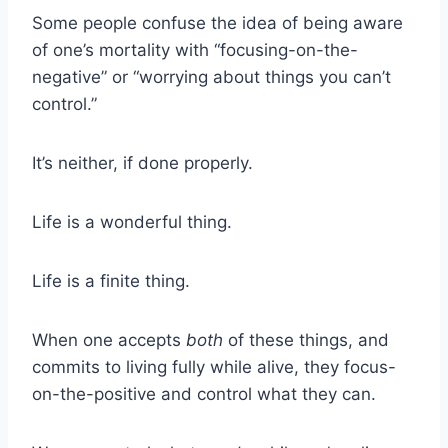
Some people confuse the idea of being aware
of one’s mortality with “focusing-on-the-
negative” or “worrying about things you can’t
control.”
It’s neither, if done properly.
Life is a wonderful thing.
Life is a finite thing.
When one accepts
both
of these things, and
commits to living fully while alive, they focus-
on-the-positive and control what they can.