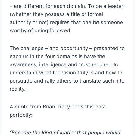
– are different for each domain. To be a leader
(whether they possess a title or formal
authority or not) requires that one
be
someone
worthy of being followed.
The challenge – and opportunity – presented to
each us in the four domains is have the
awareness, intelligence and trust required to
understand what the vision truly is and how to
persuade and rally others to translate such into
reality.
A quote from Brian Tracy ends this post
perfectly:
“Become the kind of leader that people would