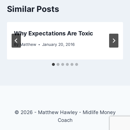
Similar Posts
Why Expectations Are Toxic
By
Matthew
January 20, 2016
© 2026 - Matthew Hawley - Midlife Money
Coach