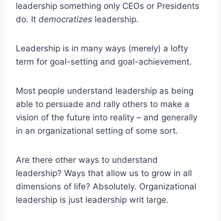
leadership something only CEOs or Presidents
do. It
democratizes
leadership.
Leadership is in many ways (merely) a lofty
term for goal-setting and goal-achievement.
Most people understand leadership as being
able to persuade and rally others to make a
vision of the future into reality – and generally
in an organizational setting of some sort.
Are there other ways to understand
leadership? Ways that allow us to grow in all
dimensions of life? Absolutely. Organizational
leadership is just leadership writ large.