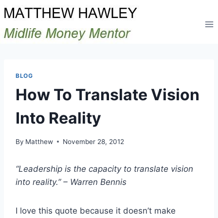
Skip
to
content
BLOG
How To Translate Vision
Into Reality
By
Matthew
November 28, 2012
“Leadership is the capacity to translate vision
into reality.” – Warren Bennis
I love this quote because it doesn’t make