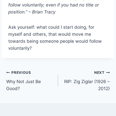
follow voluntarily; even if you had no title or
position.” – Brian Tracy
Ask yourself: what could I start doing, for
myself and others, that would move me
towards being someone people would follow
voluntarily?
Post
PREVIOUS
NEXT
Why Not Just Be
RIP: Zig Ziglar (1926 –
navigation
Good?
2012)