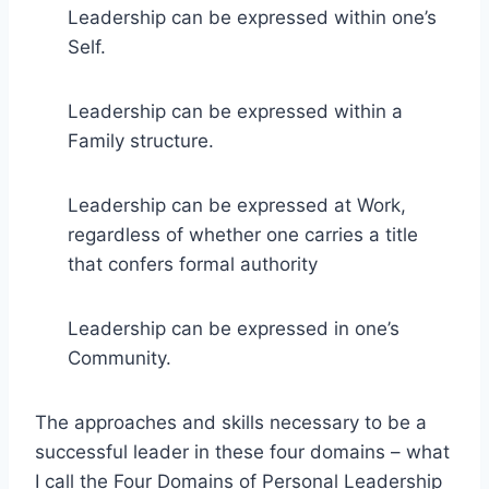
Leadership can be expressed within one’s
Self.
Leadership can be expressed within a
Family structure.
Leadership can be expressed at Work,
regardless of whether one carries a title
that confers formal authority
Leadership can be expressed in one’s
Community.
The approaches and skills necessary to be a
successful leader in these four domains – what
I call the Four Domains of Personal Leadership