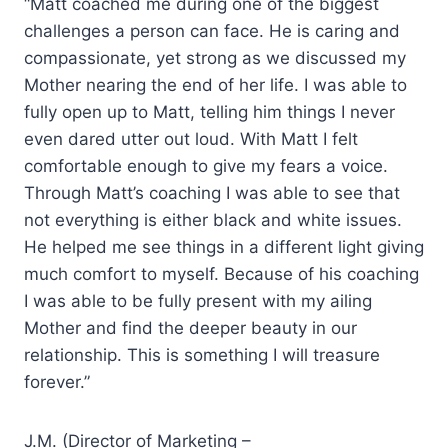
“Matt coached me during one of the biggest
challenges a person can face. He is caring and
compassionate, yet strong as we discussed my
Mother nearing the end of her life. I was able to
fully open up to Matt, telling him things I never
even dared utter out loud. With Matt I felt
comfortable enough to give my fears a voice.
Through Matt’s coaching I was able to see that
not everything is either black and white issues.
He helped me see things in a different light giving
much comfort to myself. Because of his coaching
I was able to be fully present with my ailing
Mother and find the deeper beauty in our
relationship. This is something I will treasure
forever.”
J.M. (Director of Marketing –