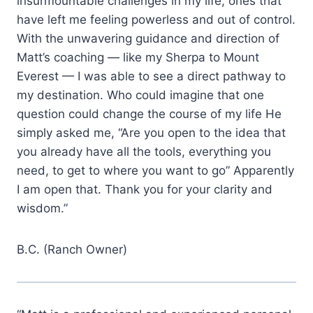
insurmountable challenges in my life, ones that
have left me feeling powerless and out of control.
With the unwavering guidance and direction of
Matt’s coaching — like my Sherpa to Mount
Everest — I was able to see a direct pathway to
my destination. Who could imagine that one
question could change the course of my life He
simply asked me, “Are you open to the idea that
you already have all the tools, everything you
need, to get to where you want to go” Apparently
I am open that. Thank you for your clarity and
wisdom.”
B.C. (Ranch Owner)