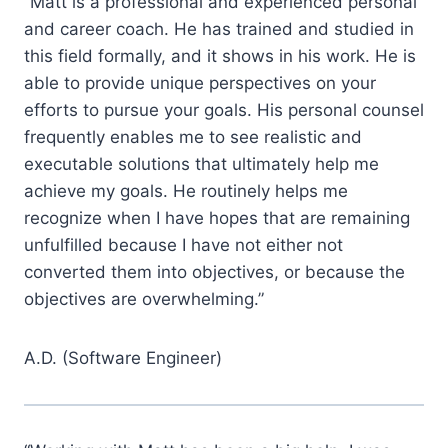
“Matt is a professional and experienced personal
and career coach. He has trained and studied in
this field formally, and it shows in his work. He is
able to provide unique perspectives on your
efforts to pursue your goals. His personal counsel
frequently enables me to see realistic and
executable solutions that ultimately help me
achieve my goals. He routinely helps me
recognize when I have hopes that are remaining
unfulfilled because I have not either not
converted them into objectives, or because the
objectives are overwhelming.”
A.D. (Software Engineer)