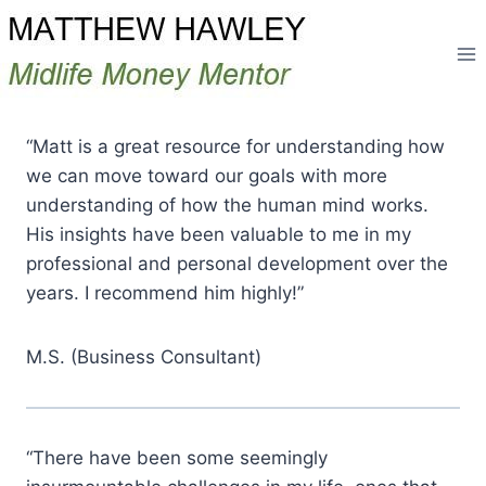
Skip
to
content
“Matt is a great resource for understanding how
we can move toward our goals with more
understanding of how the human mind works.
His insights have been valuable to me in my
professional and personal development over the
years. I recommend him highly!”
M.S. (Business Consultant)
“There have been some seemingly