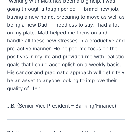
“Working with Matt has been a big help. I was
going through a tough period — brand new job,
buying a new home, preparing to move as well as
being a new Dad — needless to say, I had a lot
on my plate. Matt helped me focus on and
handle all these new stresses in a productive and
pro-active manner. He helped me focus on the
positives in my life and provided me with realistic
goals that I could accomplish on a weekly basis.
His candor and pragmatic approach will definitely
be an asset to anyone looking to improve their
quality of life.”
J.B. (Senior Vice President – Banking/Finance)