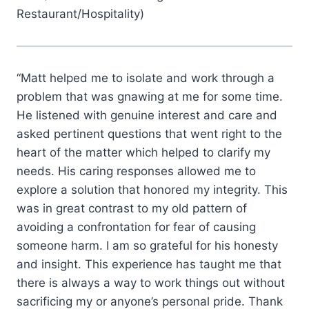
Restaurant/Hospitality)
“Matt helped me to isolate and work through a
problem that was gnawing at me for some time.
He listened with genuine interest and care and
asked pertinent questions that went right to the
heart of the matter which helped to clarify my
needs. His caring responses allowed me to
explore a solution that honored my integrity. This
was in great contrast to my old pattern of
avoiding a confrontation for fear of causing
someone harm. I am so grateful for his honesty
and insight. This experience has taught me that
there is always a way to work things out without
sacrificing my or anyone’s personal pride. Thank